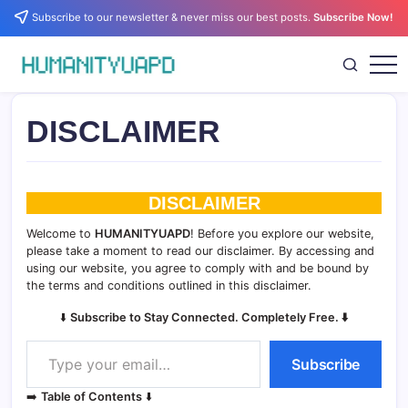
Skip
Subscribe to our newsletter & never miss our best posts.
Subscribe Now!
to
content
Empowering
HUMANITYUAPD
Your
Journey:
Health,
DISCLAIMER
Growth,
Science,
and
Business
Insights!
DISCLAIMER
Welcome to
HUMANITYUAPD
! Before you explore our website,
please take a moment to read our disclaimer. By accessing and
using our website, you agree to comply with and be bound by
the terms and conditions outlined in this disclaimer.
⬇️
Subscribe to Stay Connected. Completely Free. ⬇️
Type your email…
Subscribe
➡️
Table of Contents
⬇️