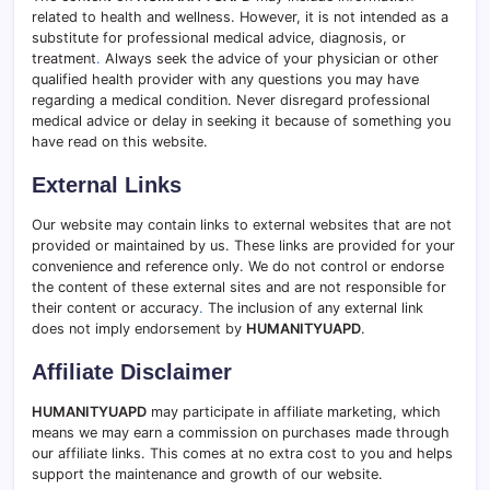
related to health and wellness. However, it is not intended as a
substitute for professional medical advice, diagnosis, or
treatment
.
Always seek the advice of your physician or other
qualified health provider with any questions you may have
regarding a medical condition. Never disregard professional
medical advice or delay in seeking it because of something you
have read on this website.
External Links
Our website may contain links to external websites that are not
provided or maintained by us. These links are provided for your
convenience and reference only. We do not control or endorse
the content of these external sites and are not responsible for
their content or accuracy
.
The inclusion of any external link
does not imply endorsement by
HUMANITYUAPD
.
Affiliate Disclaimer
HUMANITYUAPD
may participate in affiliate marketing, which
means we may earn a commission on purchases made through
our affiliate links. This comes at no extra cost to you and helps
support the maintenance and growth of our website.