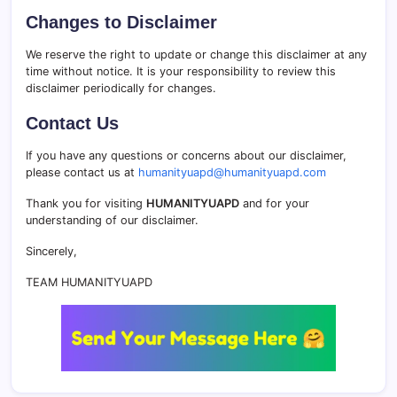
Changes to Disclaimer
We reserve the right to update or change this disclaimer at any
time without notice. It is your responsibility to review this
disclaimer periodically for changes.
Contact Us
If you have any questions or concerns about our disclaimer,
please contact us at
humanityuapd@humanityuapd.com
Thank you for visiting
HUMANITYUAPD
and for your
understanding of our disclaimer.
Sincerely,
TEAM HUMANITYUAPD