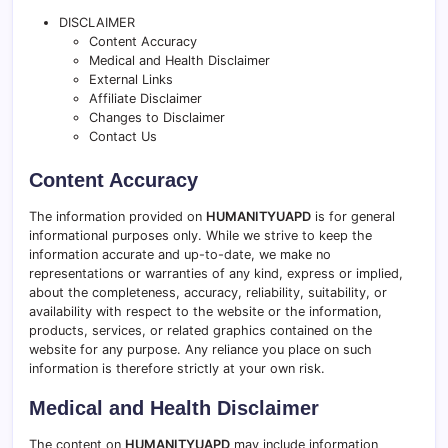
DISCLAIMER
Content Accuracy
Medical and Health Disclaimer
External Links
Affiliate Disclaimer
Changes to Disclaimer
Contact Us
Content Accuracy
The information provided on
HUMANITYUAPD
is for general
informational purposes only. While we strive to keep the
information accurate and up-to-date, we make no
representations or warranties of any kind, express or implied,
about the completeness, accuracy, reliability, suitability, or
availability with respect to the website or the information,
products, services, or related graphics contained on the
website for any purpose. Any reliance you place on such
information is therefore strictly at your own risk.
Medical and Health Disclaimer
The content on
HUMANITYUAPD
may include information