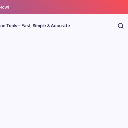
 Now!
ine Tools – Fast, Simple & Accurate