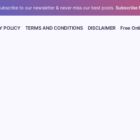
ubscribe to our newsletter & never miss our best posts.
Subscribe
Y POLICY
TERMS AND CONDITIONS
DISCLAIMER
Free Onl