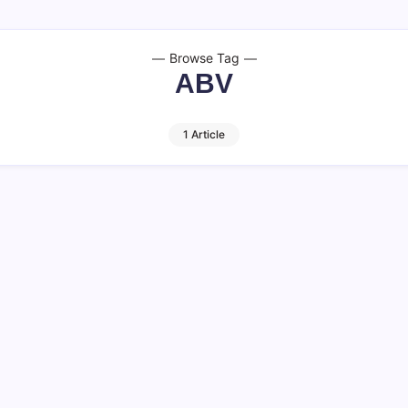
Browse Tag
ABV
1 Article
 Facts to Know
 distinct yet complementary