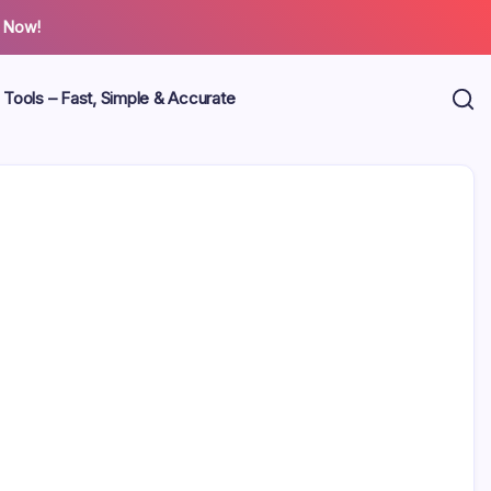
 Now!
 Tools – Fast, Simple & Accurate