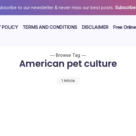
ubscribe to our newsletter & never miss our best posts.
Subscribe
 POLICY
TERMS AND CONDITIONS
DISCLAIMER
Free Online
Browse Tag
American pet culture
1 Article