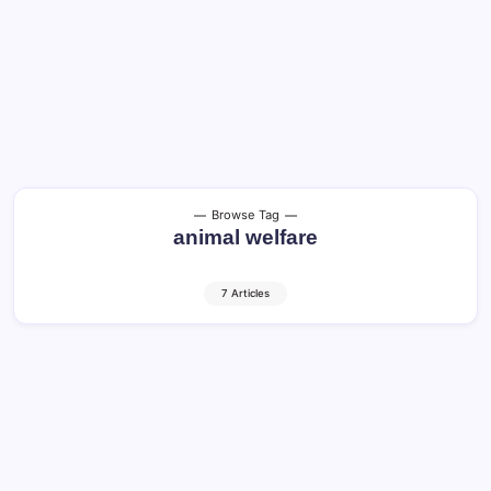
Browse Tag
animal welfare
7 Articles
Spanish Fighting Bull (Toro de Lidia):