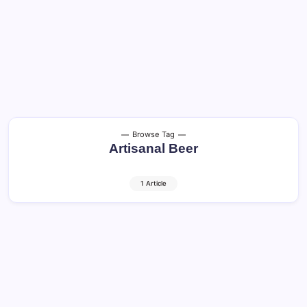
Browse Tag
Artisanal Beer
1 Article
Craft Beer and Cocktails: Shocking