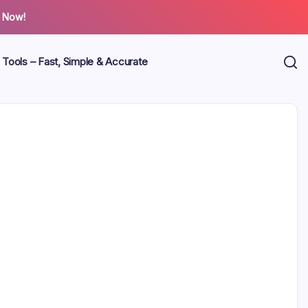
 Now!
 Tools – Fast, Simple & Accurate