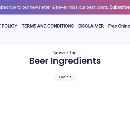
ubscribe to our newsletter & never miss our best posts.
Subscribe
 POLICY
TERMS AND CONDITIONS
DISCLAIMER
Free Online
Browse Tag
Beer Ingredients
1 Article