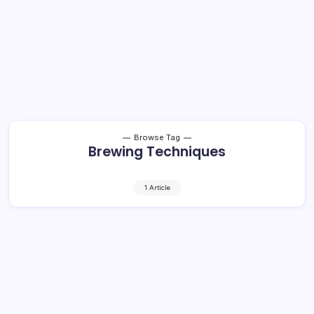
Browse Tag
Brewing Techniques
1 Article
Craft Beer and Cocktails: Shocking