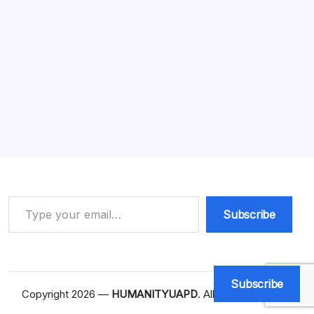
Business Visibility: 7 Amazing Facts
You Must Know
13 Min Read
By
HUMANITYUAPD
Business Visibility In today’s competitive digital
landscape, business visibility is an essential concept that
significantly impacts organizational success. Business
visibility refers to how easily potential customers can
discover and access a brand’s…
Read More
Type your email…
Subscribe
Subscribe
Copyright 2026 —
HUMANITYUAPD
. All rights reserved.