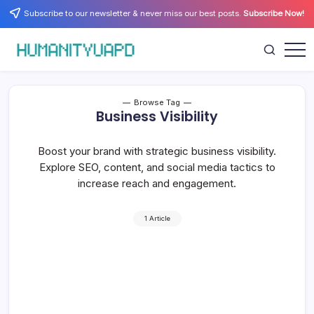
Skip
Subscribe to our newsletter & never miss our best posts.
Subscribe Now!
to
content
Empowering
HUMANITYUAPD
Your
Journey:
Health,
Growth,
Browse Tag
Science,
Business Visibility
and
Business
Insights!
Boost your brand with strategic business visibility.
Explore SEO, content, and social media tactics to
increase reach and engagement.
1 Article