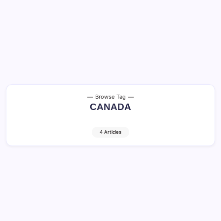
Browse Tag
CANADA
4 Articles
Toronto and Vancouver: Best City to