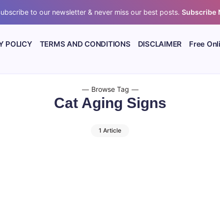
ubscribe to our newsletter & never miss our best posts.
Subscribe
Y POLICY
TERMS AND CONDITIONS
DISCLAIMER
Free Onl
Browse Tag
Cat Aging Signs
1 Article