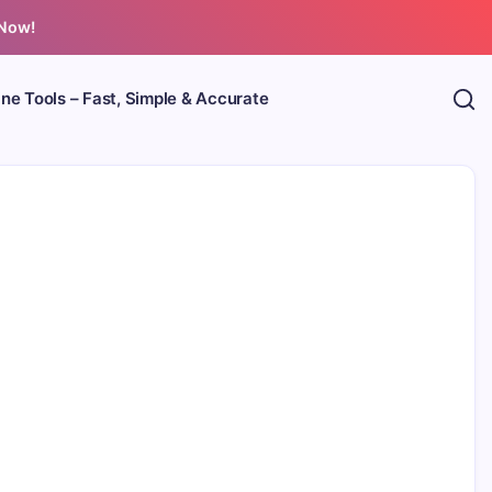
 Now!
ine Tools – Fast, Simple & Accurate