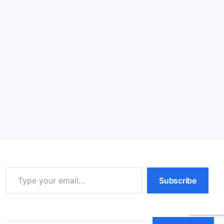
Read More
Cat Behavior: Powerful Tips for Happy
Cats (2026)
11 Min Read
By
HUMANITYUAPD
Understanding Feline Anatomy and Physiology (Cat
Behavior) Understanding the anatomy and physiology
of cats is crucial for comprehending their unique
behaviors. Cats possess a lean and muscular body
structure, which plays a significant role in their…
Read More
Type your email…
Subscribe