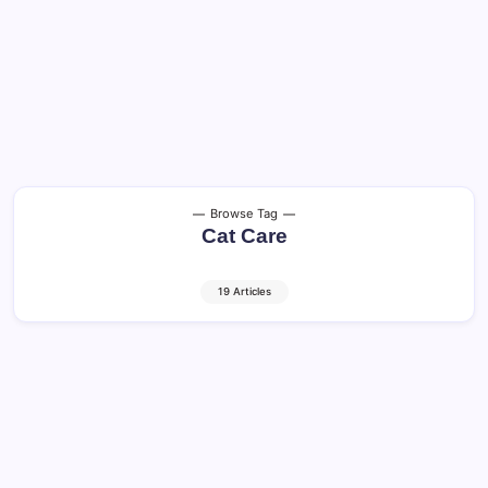
Browse Tag
Cat Care
19 Articles
Cat Age Calculator – Cat Yrs to Human