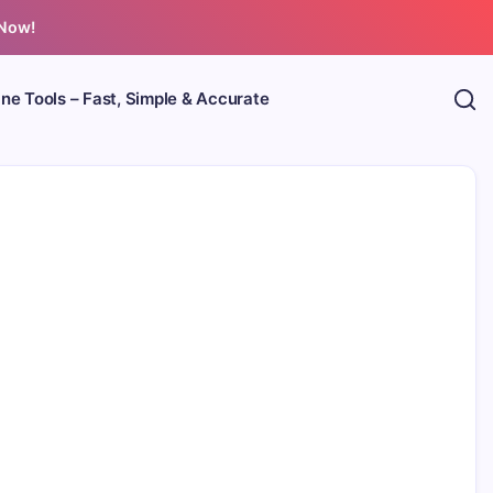
 Now!
ine Tools – Fast, Simple & Accurate