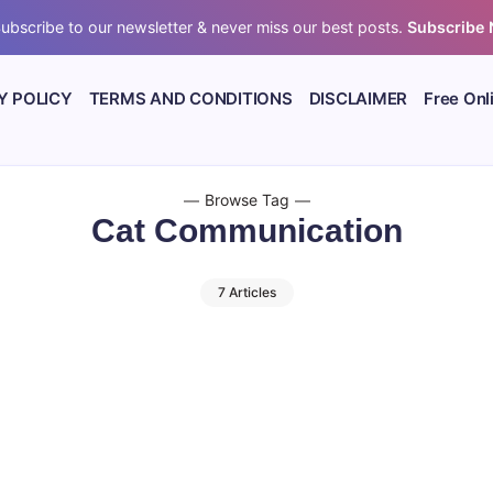
ubscribe to our newsletter & never miss our best posts.
Subscribe
Y POLICY
TERMS AND CONDITIONS
DISCLAIMER
Free Onl
Browse Tag
Cat Communication
7 Articles