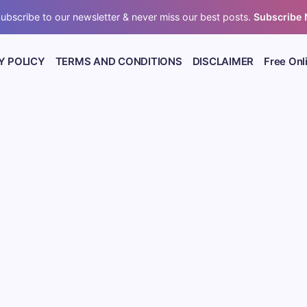
ubscribe to our newsletter & never miss our best posts.
Subscribe
Y POLICY
TERMS AND CONDITIONS
DISCLAIMER
Free Onl