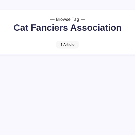
Browse Tag
Cat Fanciers Association
1 Article
d Healthy Cats
ory in the United States,