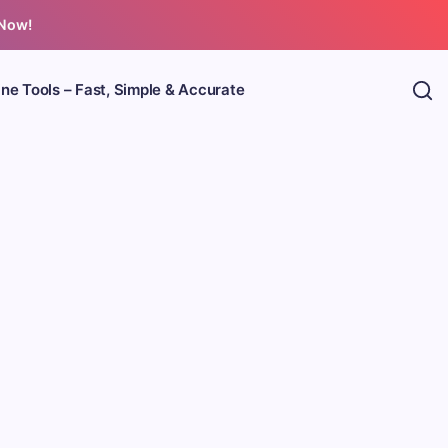
 Now!
ine Tools – Fast, Simple & Accurate