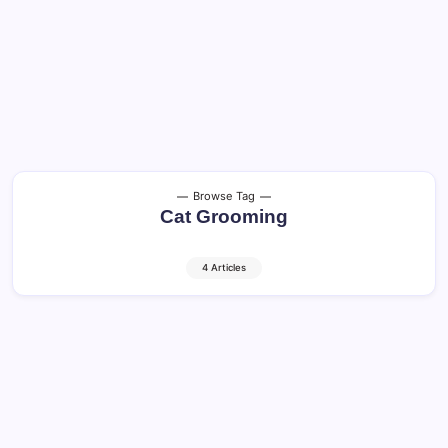
Browse Tag
Cat Grooming
4 Articles
Cats in America: Guide to Happy and