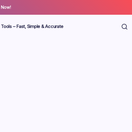
 Now!
 Tools – Fast, Simple & Accurate