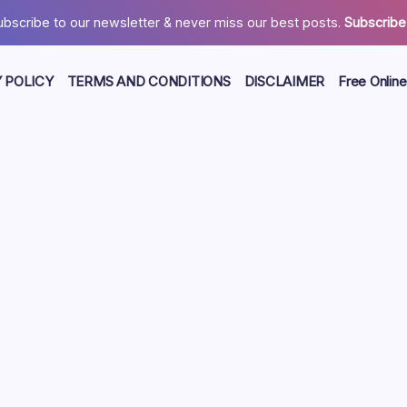
ubscribe to our newsletter & never miss our best posts.
Subscribe
 POLICY
TERMS AND CONDITIONS
DISCLAIMER
Free Online