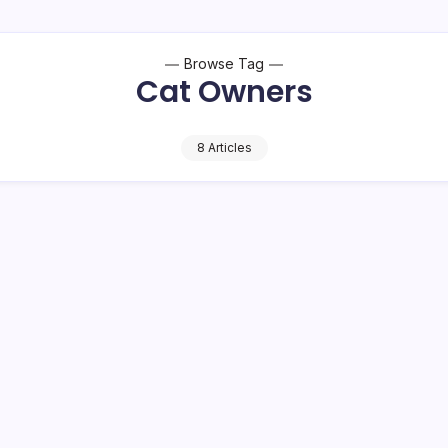
Browse Tag
Cat Owners
8 Articles
 Human Yrs
Cat Vomiting: 
Worry (2026)
11 Mi
By
HUMANITYUAPD
or pet owners who wish to
Cat Vomiting Vomiting is a