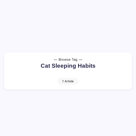
Browse Tag
Cat Sleeping Habits
1 Article
Senior Cats: Essential Care Tips for a