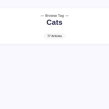
Browse Tag
Cats
17 Articles
an Yrs Instantly
Can Cats Eat Wat
Harmful? (2026)
11 M
By
HUMANITYUAPD
 for pet owners who wish to
Can Cats Eat Watermelon U