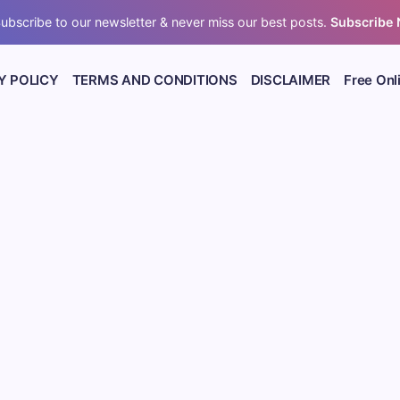
ubscribe to our newsletter & never miss our best posts.
Subscribe
Y POLICY
TERMS AND CONDITIONS
DISCLAIMER
Free Onl