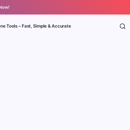
 Now!
ine Tools – Fast, Simple & Accurate