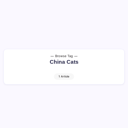
Browse Tag
China Cats
1 Article
Cats in China: Amazing Facts, History,