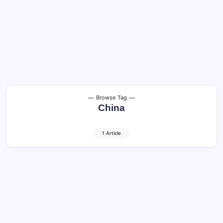
Browse Tag
China
1 Article
Cats in China: Amazing Facts, History,