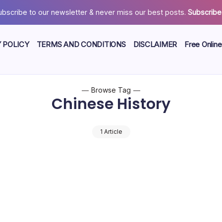
ubscribe to our newsletter & never miss our best posts.
Subscribe
 POLICY
TERMS AND CONDITIONS
DISCLAIMER
Free Online
Browse Tag
Chinese History
1 Article