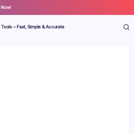
 Now!
 Tools – Fast, Simple & Accurate