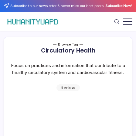
Skip
Subscribe to our newsletter & never miss our best posts.
Subscribe Now!
to
content
Empowering
HUMANITYUAPD
Your
Journey:
Health,
Growth,
Browse Tag
Science,
Circulatory Health
and
Business
Insights!
Focus on practices and information that contribute to a
healthy circulatory system and cardiovascular fitness.
5 Articles