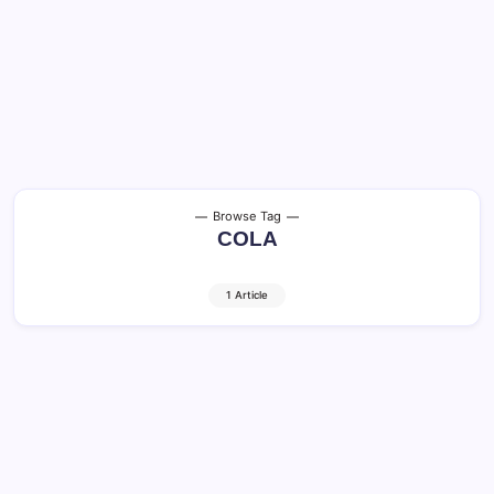
Browse Tag
COLA
1 Article
Social Security COLA: 3 Big Benefits in