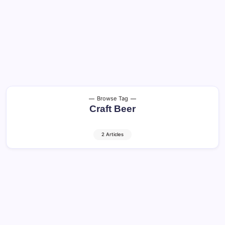
Browse Tag
Craft Beer
2 Articles
Craft Beer and Cocktails: Shocking