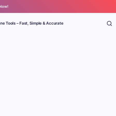
 Now!
ine Tools – Fast, Simple & Accurate