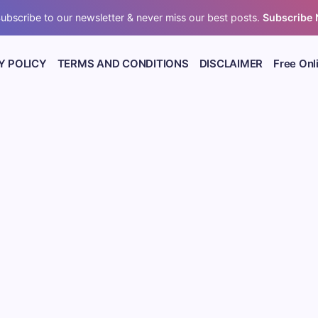
ubscribe to our newsletter & never miss our best posts.
Subscribe
Y POLICY
TERMS AND CONDITIONS
DISCLAIMER
Free Onl