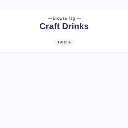
Browse Tag
Craft Drinks
1 Article
 Facts to Know
 distinct yet complementary