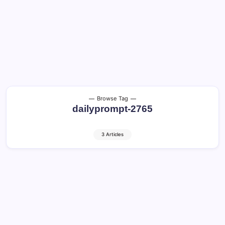
Browse Tag
dailyprompt-2765
3 Articles
Choosing the Right Plants: Healthy