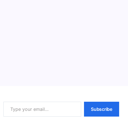
cost of living rises, typically due to…
Read More
5 Essential Cat Training Tips for Happy
Felines
12 Min Read
By
HUMANITYUAPD
Cat Training Despite the prevalent belief that cats are
inherently untrainable, effective cat training offers
numerous advantages. Incorporating training
strategies into your cat’s daily routine can substantially
enrich the bond between you and…
Read More
Type your email…
Subscribe