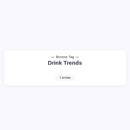
Browse Tag
Drink Trends
1 Article
Craft Beer and Cocktails: Shocking