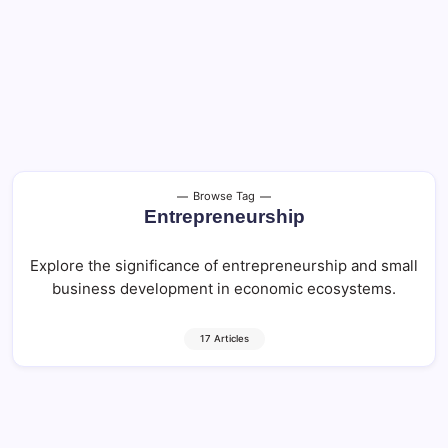
Browse Tag
Entrepreneurship
Explore the significance of entrepreneurship and small
business development in economic ecosystems.
17 Articles