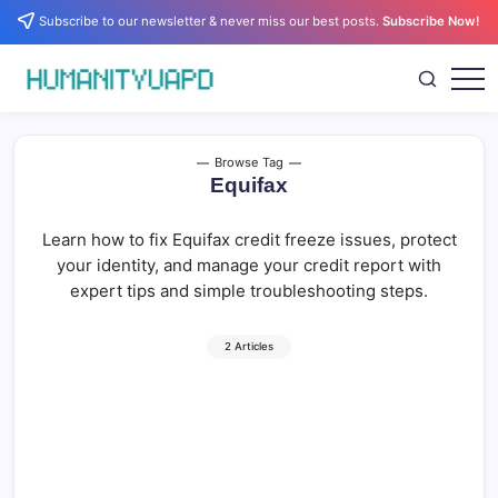
Skip
Subscribe to our newsletter & never miss our best posts.
Subscribe Now!
to
content
Empowering
HUMANITYUAPD
Your
Journey:
Health,
Growth,
Browse Tag
Science,
Equifax
and
Business
Insights!
Learn how to fix Equifax credit freeze issues, protect
your identity, and manage your credit report with
expert tips and simple troubleshooting steps.
2 Articles