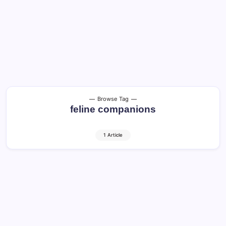
Browse Tag
feline companions
1 Article
Cats in America: Guide to Happy and