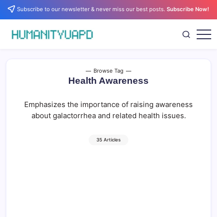
Skip
Subscribe to our newsletter & never miss our best posts.
Subscribe Now!
to
content
Empowering
HUMANITYUAPD
Your
Journey:
Health,
Growth,
Browse Tag
Science,
Health Awareness
and
Business
Insights!
Emphasizes the importance of raising awareness
about galactorrhea and related health issues.
35 Articles