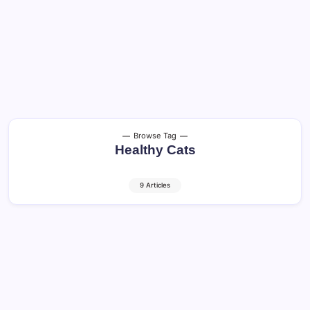
Browse Tag
Healthy Cats
9 Articles
Cat Vomiting: When It’s Normal and