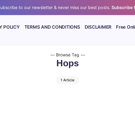
ubscribe to our newsletter & never miss our best posts.
Subscribe
Y POLICY
TERMS AND CONDITIONS
DISCLAIMER
Free Onl
Browse Tag
Hops
1 Article