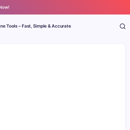
 Now!
ine Tools – Fast, Simple & Accurate