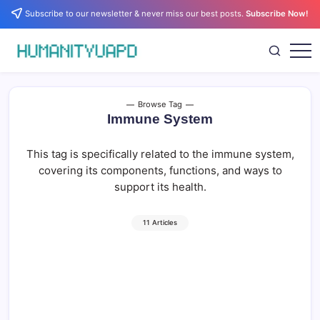
Skip
Subscribe to our newsletter & never miss our best posts.
Subscribe Now!
to
content
Empowering
HUMANITYUAPD
Your
Journey:
Health,
Growth,
Browse Tag
Science,
Immune System
and
Business
Insights!
This tag is specifically related to the immune system,
covering its components, functions, and ways to
support its health.
11 Articles