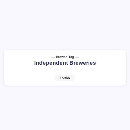
Browse Tag
Independent Breweries
1 Article
Craft Beer and Cocktails: Shocking