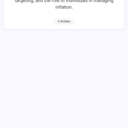
targeting, and the role of individuals in managing
inflation.
5 Articles
Economic Stability: 7 Unique Truths to
Know Today
12 Min Read
By
HUMANITYUAPD
Defining Economic Stability Economic stability is a
multifaceted concept that plays a vital role in the
overall health of an economy and the well-being of its
citizens. At its core, economic stability refers to the
condition in which an economy…