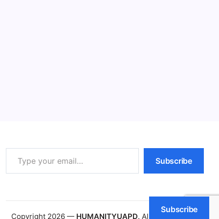
Understanding Inflation: 5 Powerful
Impacts
11 Min Read
By
HUMANITYUAPD
Understanding Inflation Inflation is a crucial economic
concept that reflects the rate at which the general
level of prices for goods and services rises, leading to
a decline in purchasing power. When inflation occurs,
each unit of currency buys fewer…
Read More
Type your email…
Subscribe
Subscribe
Copyright 2026 —
HUMANITYUAPD
. All rights reserved.