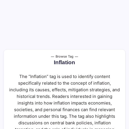
Browse Tag
Inflation
The “Inflation” tag is used to identify content
specifically related to the concept of inflation,
including its causes, effects, mitigation strategies, and
historical trends. Readers interested in gaining
insights into how inflation impacts economies,
societies, and personal finances can find relevant
information under this tag. The tag also highlights
discussions on central bank policies, inflation