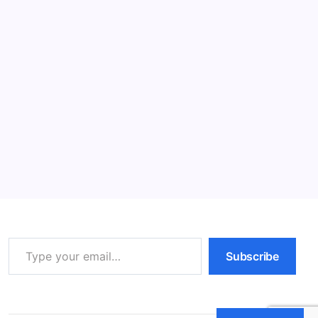
Read More
Fear and Aggression in Cats: Effective
Solutions (2026)
12 Min Read
By
HUMANITYUAPD
Fear and Aggression in Cats To comprehend the
complex emotions and actions exhibited by cats, it is
crucial to first understand their behavior. Feline
behavior encompasses a wide range of actions and
reactions that are indicative of their psychological…
Read More
Type your email…
Subscribe