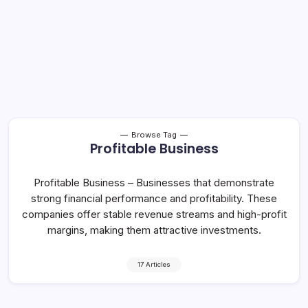
Browse Tag
Profitable Business
Profitable Business – Businesses that demonstrate
strong financial performance and profitability. These
companies offer stable revenue streams and high-profit
margins, making them attractive investments.
17 Articles