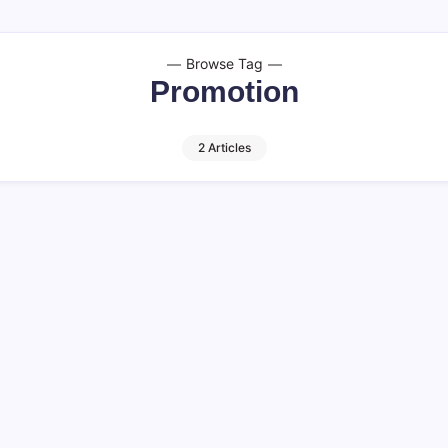
Browse Tag
Promotion
2 Articles
cts You Must
Understanding P
11 M
By
HUMANITYUAPD
Understanding Promotion in
component of marketing a
e, promotion websites