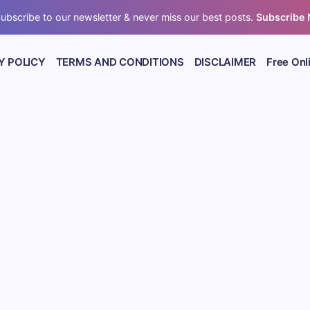
ubscribe to our newsletter & never miss our best posts.
Subscribe
Y POLICY
TERMS AND CONDITIONS
DISCLAIMER
Free Onl