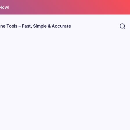
 Now!
ine Tools – Fast, Simple & Accurate