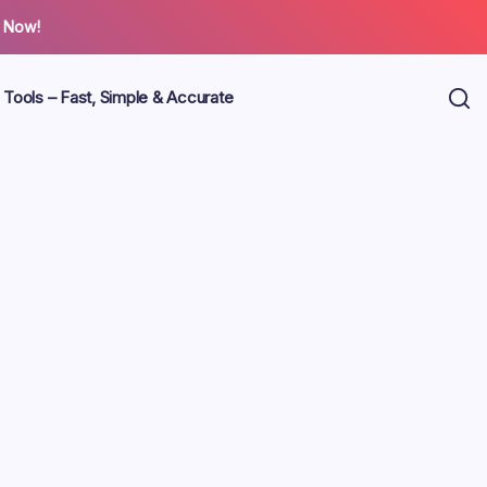
 Now!
 Tools – Fast, Simple & Accurate