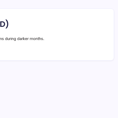
AD)
ms during darker months.
e: 7 Vital Facts for Better Health
n Read