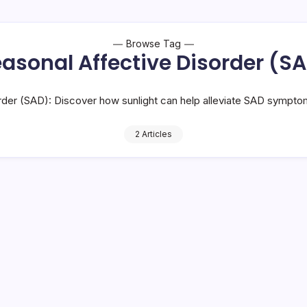
Browse Tag
asonal Affective Disorder (S
rder (SAD): Discover how sunlight can help alleviate SAD sympto
2 Articles
 You Must Know
Sunlight Exposur
12 Mi
By
HUMANITYUAPD