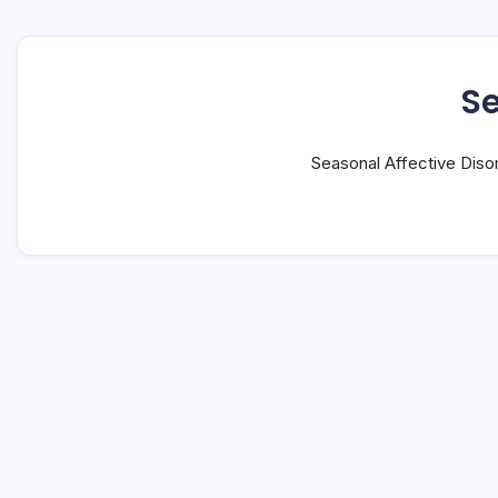
Se
Seasonal Affective Diso
#1 Long Nights: 7 Shocking Facts
Now