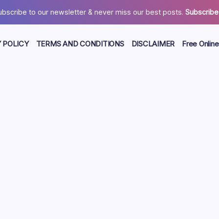
ubscribe to our newsletter & never miss our best posts.
Subscribe
 POLICY
TERMS AND CONDITIONS
DISCLAIMER
Free Online