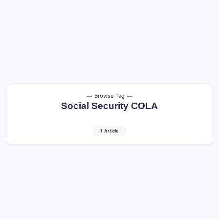
Browse Tag
Social Security COLA
1 Article
Social Security COLA: 3 Big Benefits in