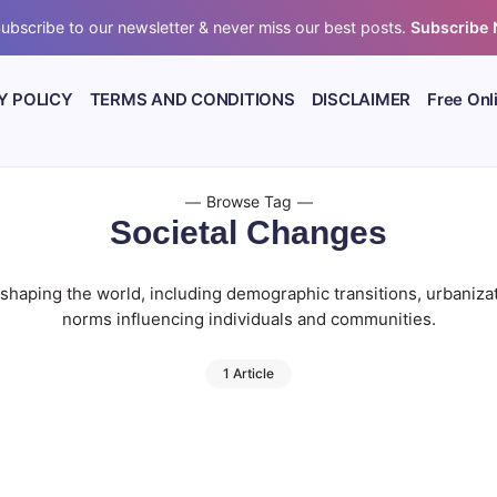
ubscribe to our newsletter & never miss our best posts.
Subscribe
Y POLICY
TERMS AND CONDITIONS
DISCLAIMER
Free Onl
Browse Tag
Societal Changes
s shaping the world, including demographic transitions, urbanizat
norms influencing individuals and communities.
1 Article