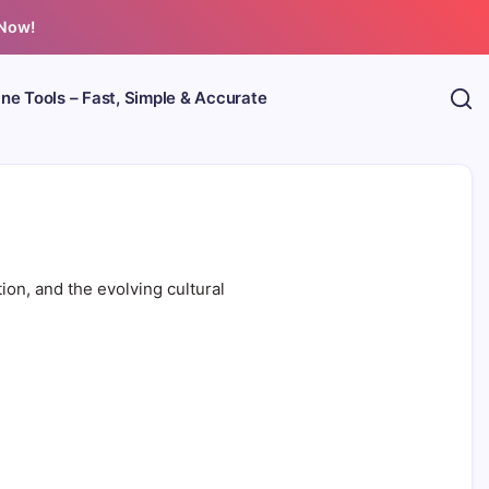
 Now!
ine Tools – Fast, Simple & Accurate
ion, and the evolving cultural