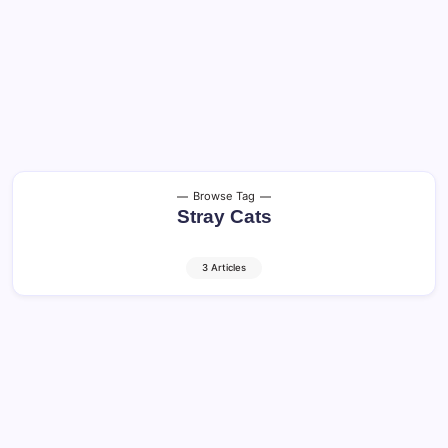
Browse Tag
Stray Cats
3 Articles
Feline Population: Growth, Habitat, and