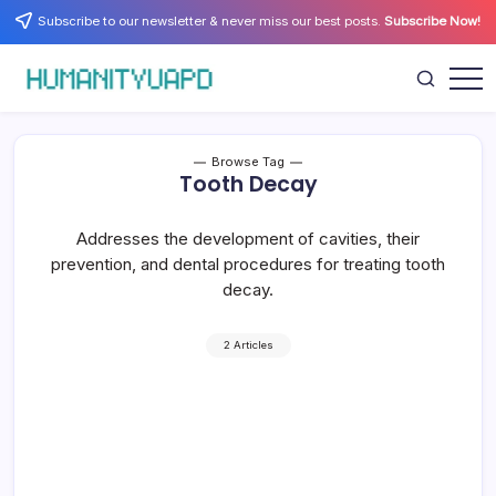
Skip
Subscribe to our newsletter & never miss our best posts.
Subscribe Now!
to
content
Empowering
HUMANITYUAPD
Your
Journey:
Health,
Growth,
Browse Tag
Science,
Tooth Decay
and
Business
Insights!
Addresses the development of cavities, their
prevention, and dental procedures for treating tooth
decay.
2 Articles