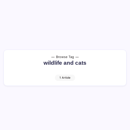
Browse Tag
wildlife and cats
1 Article
Cats in America: Guide to Happy and