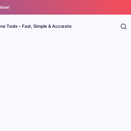
 Now!
ine Tools – Fast, Simple & Accurate