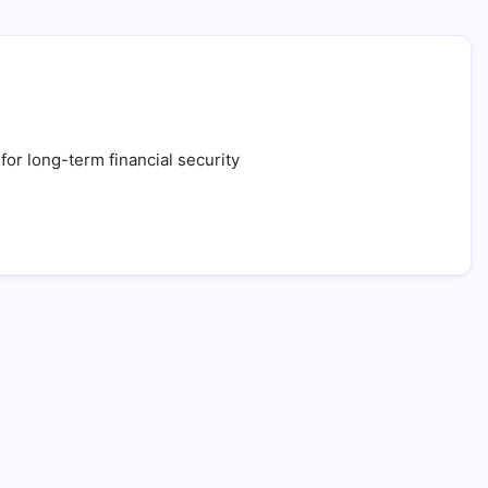
for long-term financial security