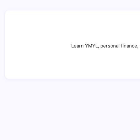
Learn YMYL, personal finance, b
Your Money or Your Life (YMYL): 7 