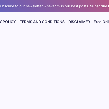
ubscribe to our newsletter & never miss our best posts.
Subscribe
Y POLICY
TERMS AND CONDITIONS
DISCLAIMER
Free Onl