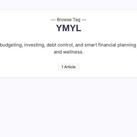
Browse Tag
YMYL
udgeting, investing, debt control, and smart financial planning 
and wellness.
1 Article
Steps to Wealth!