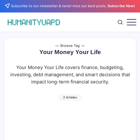
Skip
Subscribe to our newsletter & never miss our best posts.
Subscribe Now!
to
content
Empowering
HUMANITYUAPD
Your
Journey:
Health,
Growth,
Browse Tag
Science,
Your Money Your Life
and
Business
Insights!
Your Money Your Life covers finance, budgeting,
investing, debt management, and smart decisions that
impact long-term financial security.
2 Articles