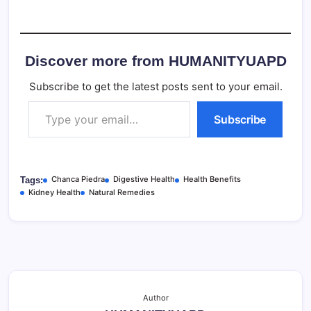
Discover more from HUMANITYUAPD
Subscribe to get the latest posts sent to your email.
Type your email…
Subscribe
Chanca Piedra
Digestive Health
Health Benefits
Tags:
Kidney Health
Natural Remedies
Author