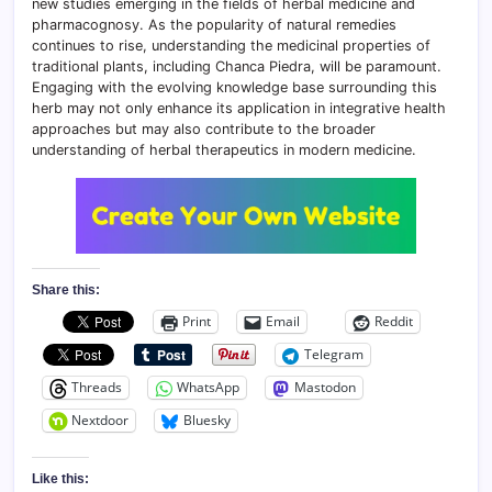
new studies emerging in the fields of herbal medicine and
pharmacognosy. As the popularity of natural remedies
continues to rise, understanding the medicinal properties of
traditional plants, including Chanca Piedra, will be paramount.
Engaging with the evolving knowledge base surrounding this
herb may not only enhance its application in integrative health
approaches but may also contribute to the broader
understanding of herbal therapeutics in modern medicine.
Share this:
Print
Email
Reddit
Telegram
Threads
WhatsApp
Mastodon
Nextdoor
Bluesky
Like this: