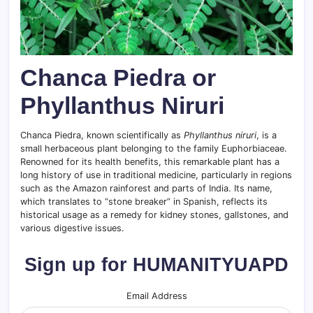
Chanca Piedra or
Phyllanthus Niruri
Chanca Piedra, known scientifically as
Phyllanthus niruri
, is a
small herbaceous plant belonging to the family Euphorbiaceae.
Renowned for its health benefits, this remarkable plant has a
long history of use in traditional medicine, particularly in regions
such as the Amazon rainforest and parts of India. Its name,
which translates to “stone breaker” in Spanish, reflects its
historical usage as a remedy for kidney stones, gallstones, and
various digestive issues.
Sign up for HUMANITYUAPD
Email Address