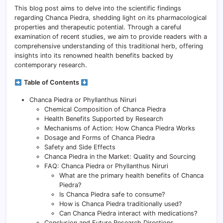
This blog post aims to delve into the scientific findings
regarding Chanca Piedra, shedding light on its pharmacological
properties and therapeutic potential. Through a careful
examination of recent studies, we aim to provide readers with a
comprehensive understanding of this traditional herb, offering
insights into its renowned health benefits backed by
contemporary research.
Table of Contents
Chanca Piedra or Phyllanthus Niruri
Chemical Composition of Chanca Piedra
Health Benefits Supported by Research
Mechanisms of Action: How Chanca Piedra Works
Dosage and Forms of Chanca Piedra
Safety and Side Effects
Chanca Piedra in the Market: Quality and Sourcing
FAQ: Chanca Piedra or Phyllanthus Niruri
What are the primary health benefits of Chanca
Piedra?
Is Chanca Piedra safe to consume?
How is Chanca Piedra traditionally used?
Can Chanca Piedra interact with medications?
Conclusion and Future Research Directions