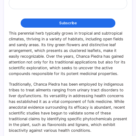
This perennial herb typically grows in tropical and subtropical
climates, thriving in a variety of habitats, including open fields
and sandy areas. Its tiny green flowers and distinctive leaf
arrangement, which presents as clustered leaflets, make it
easily recognizable. Over the years, Chanca Piedra has gained
attention not only for its traditional applications but also for its
scientific exploration, which seeks to uncover the active
compounds responsible for its potent medicinal properties.
Traditionally, Chanca Piedra has been employed by indigenous
tribes to treat ailments ranging from urinary tract disorders to
liver dysfunctions. Its versatility in addressing health concerns
has established it as a vital component of folk medicine. While
anecdotal evidence surrounding its efficacy is abundant, recent
scientific studies have begun to validate some of these
traditional claims by identifying specific phytochemicals present
in the plant, such as flavonoids and lignans, which exhibit
bioactivity against various health conditions.