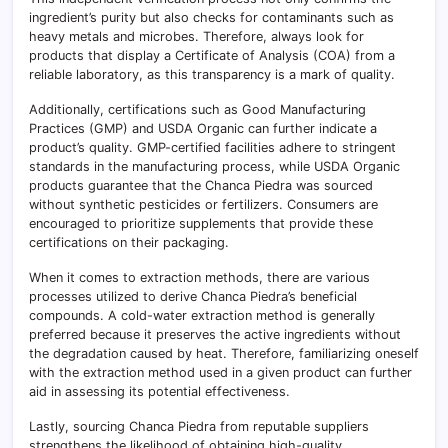
ingredient’s purity but also checks for contaminants such as
heavy metals and microbes. Therefore, always look for
products that display a Certificate of Analysis (COA) from a
reliable laboratory, as this transparency is a mark of quality.
Additionally, certifications such as Good Manufacturing
Practices (GMP) and USDA Organic can further indicate a
product’s quality. GMP-certified facilities adhere to stringent
standards in the manufacturing process, while USDA Organic
products guarantee that the Chanca Piedra was sourced
without synthetic pesticides or fertilizers. Consumers are
encouraged to prioritize supplements that provide these
certifications on their packaging.
When it comes to extraction methods, there are various
processes utilized to derive Chanca Piedra’s beneficial
compounds. A cold-water extraction method is generally
preferred because it preserves the active ingredients without
the degradation caused by heat. Therefore, familiarizing oneself
with the extraction method used in a given product can further
aid in assessing its potential effectiveness.
Lastly, sourcing Chanca Piedra from reputable suppliers
strengthens the likelihood of obtaining high-quality