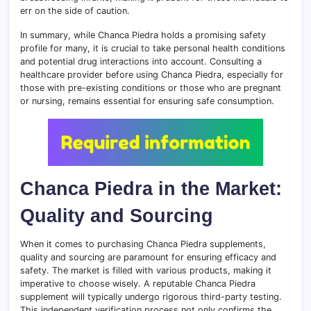
err on the side of caution.
In summary, while Chanca Piedra holds a promising safety
profile for many, it is crucial to take personal health conditions
and potential drug interactions into account. Consulting a
healthcare provider before using Chanca Piedra, especially for
those with pre-existing conditions or those who are pregnant
or nursing, remains essential for ensuring safe consumption.
Chanca Piedra in the Market:
Quality and Sourcing
When it comes to purchasing Chanca Piedra supplements,
quality and sourcing are paramount for ensuring efficacy and
safety. The market is filled with various products, making it
imperative to choose wisely. A reputable Chanca Piedra
supplement will typically undergo rigorous third-party testing.
This independent verification process not only confirms the