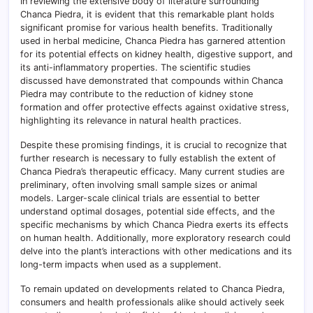
In reviewing the extensive body of literature surrounding
Chanca Piedra, it is evident that this remarkable plant holds
significant promise for various health benefits. Traditionally
used in herbal medicine, Chanca Piedra has garnered attention
for its potential effects on kidney health, digestive support, and
its anti-inflammatory properties. The scientific studies
discussed have demonstrated that compounds within Chanca
Piedra may contribute to the reduction of kidney stone
formation and offer protective effects against oxidative stress,
highlighting its relevance in natural health practices.
Despite these promising findings, it is crucial to recognize that
further research is necessary to fully establish the extent of
Chanca Piedra’s therapeutic efficacy. Many current studies are
preliminary, often involving small sample sizes or animal
models. Larger-scale clinical trials are essential to better
understand optimal dosages, potential side effects, and the
specific mechanisms by which Chanca Piedra exerts its effects
on human health. Additionally, more exploratory research could
delve into the plant’s interactions with other medications and its
long-term impacts when used as a supplement.
To remain updated on developments related to Chanca Piedra,
consumers and health professionals alike should actively seek