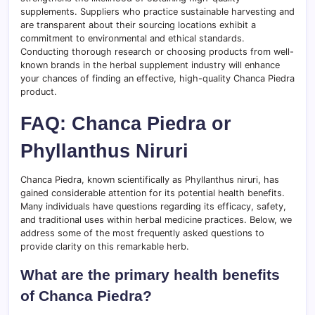
supplements. Suppliers who practice sustainable harvesting and
are transparent about their sourcing locations exhibit a
commitment to environmental and ethical standards.
Conducting thorough research or choosing products from well-
known brands in the herbal supplement industry will enhance
your chances of finding an effective, high-quality Chanca Piedra
product.
FAQ: Chanca Piedra or
Phyllanthus Niruri
Chanca Piedra, known scientifically as Phyllanthus niruri, has
gained considerable attention for its potential health benefits.
Many individuals have questions regarding its efficacy, safety,
and traditional uses within herbal medicine practices. Below, we
address some of the most frequently asked questions to
provide clarity on this remarkable herb.
What are the primary health benefits
of Chanca Piedra?