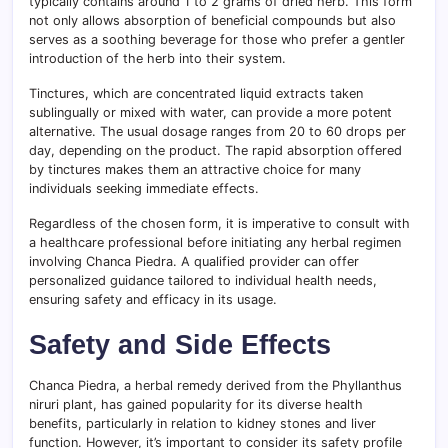
typically contains around 1 to 2 grams of dried herb. This form
not only allows absorption of beneficial compounds but also
serves as a soothing beverage for those who prefer a gentler
introduction of the herb into their system.
Tinctures, which are concentrated liquid extracts taken
sublingually or mixed with water, can provide a more potent
alternative. The usual dosage ranges from 20 to 60 drops per
day, depending on the product. The rapid absorption offered
by tinctures makes them an attractive choice for many
individuals seeking immediate effects.
Regardless of the chosen form, it is imperative to consult with
a healthcare professional before initiating any herbal regimen
involving Chanca Piedra. A qualified provider can offer
personalized guidance tailored to individual health needs,
ensuring safety and efficacy in its usage.
Safety and Side Effects
Chanca Piedra, a herbal remedy derived from the Phyllanthus
niruri plant, has gained popularity for its diverse health
benefits, particularly in relation to kidney stones and liver
function. However, it’s important to consider its safety profile