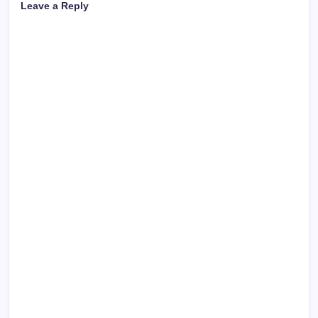
Leave a Reply