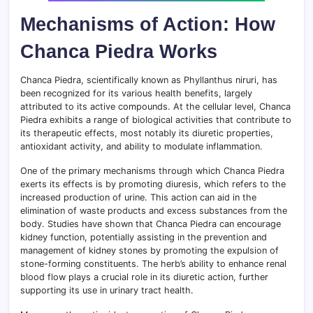
Mechanisms of Action: How
Chanca Piedra Works
Chanca Piedra, scientifically known as Phyllanthus niruri, has
been recognized for its various health benefits, largely
attributed to its active compounds. At the cellular level, Chanca
Piedra exhibits a range of biological activities that contribute to
its therapeutic effects, most notably its diuretic properties,
antioxidant activity, and ability to modulate inflammation.
One of the primary mechanisms through which Chanca Piedra
exerts its effects is by promoting diuresis, which refers to the
increased production of urine. This action can aid in the
elimination of waste products and excess substances from the
body. Studies have shown that Chanca Piedra can encourage
kidney function, potentially assisting in the prevention and
management of kidney stones by promoting the expulsion of
stone-forming constituents. The herb’s ability to enhance renal
blood flow plays a crucial role in its diuretic action, further
supporting its use in urinary tract health.