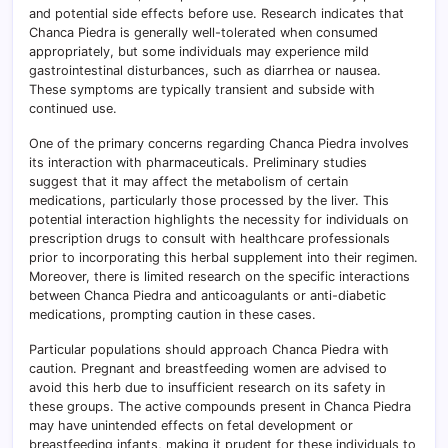
and potential side effects before use. Research indicates that
Chanca Piedra is generally well-tolerated when consumed
appropriately, but some individuals may experience mild
gastrointestinal disturbances, such as diarrhea or nausea.
These symptoms are typically transient and subside with
continued use.
One of the primary concerns regarding Chanca Piedra involves
its interaction with pharmaceuticals. Preliminary studies
suggest that it may affect the metabolism of certain
medications, particularly those processed by the liver. This
potential interaction highlights the necessity for individuals on
prescription drugs to consult with healthcare professionals
prior to incorporating this herbal supplement into their regimen.
Moreover, there is limited research on the specific interactions
between Chanca Piedra and anticoagulants or anti-diabetic
medications, prompting caution in these cases.
Particular populations should approach Chanca Piedra with
caution. Pregnant and breastfeeding women are advised to
avoid this herb due to insufficient research on its safety in
these groups. The active compounds present in Chanca Piedra
may have unintended effects on fetal development or
breastfeeding infants, making it prudent for these individuals to