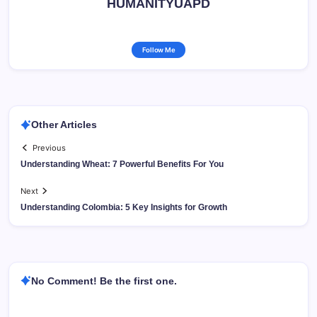
HUMANITYUAPD
Follow Me
Other Articles
Previous
Understanding Wheat: 7 Powerful Benefits For You
Next
Understanding Colombia: 5 Key Insights for Growth
No Comment! Be the first one.