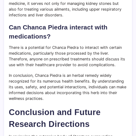
medicine, it serves not only for managing kidney stones but
also for treating various ailments, including upper respiratory
infections and liver disorders.
Can Chanca Piedra interact with
medications?
There is a potential for Chanca Piedra to interact with certain
medications, particularly those processed by the liver.
Therefore, anyone on prescribed treatments should discuss its
use with their healthcare provider to avoid complications.
In conclusion, Chanca Piedra is an herbal remedy widely
recognized for its numerous health benefits. By understanding
its uses, safety, and potential interactions, individuals can make
informed decisions about incorporating this herb into their
wellness practices.
Conclusion and Future
Research Directions