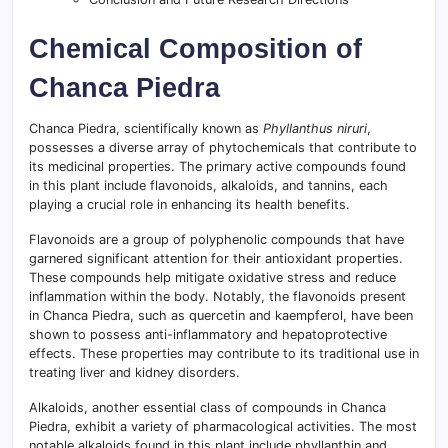
Chemical Composition of
Chanca Piedra
Chanca Piedra, scientifically known as
Phyllanthus niruri
,
possesses a diverse array of phytochemicals that contribute to
its medicinal properties. The primary active compounds found
in this plant include flavonoids, alkaloids, and tannins, each
playing a crucial role in enhancing its health benefits.
Flavonoids are a group of polyphenolic compounds that have
garnered significant attention for their antioxidant properties.
These compounds help mitigate oxidative stress and reduce
inflammation within the body. Notably, the flavonoids present
in Chanca Piedra, such as quercetin and kaempferol, have been
shown to possess anti-inflammatory and hepatoprotective
effects. These properties may contribute to its traditional use in
treating liver and kidney disorders.
Alkaloids, another essential class of compounds in Chanca
Piedra, exhibit a variety of pharmacological activities. The most
notable alkaloids found in this plant include phyllanthin and