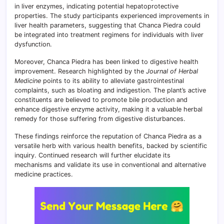
in liver enzymes, indicating potential hepatoprotective
properties. The study participants experienced improvements in
liver health parameters, suggesting that Chanca Piedra could
be integrated into treatment regimens for individuals with liver
dysfunction.
Moreover, Chanca Piedra has been linked to digestive health
improvement. Research highlighted by the
Journal of Herbal
Medicine
points to its ability to alleviate gastrointestinal
complaints, such as bloating and indigestion. The plant’s active
constituents are believed to promote bile production and
enhance digestive enzyme activity, making it a valuable herbal
remedy for those suffering from digestive disturbances.
These findings reinforce the reputation of Chanca Piedra as a
versatile herb with various health benefits, backed by scientific
inquiry. Continued research will further elucidate its
mechanisms and validate its use in conventional and alternative
medicine practices.