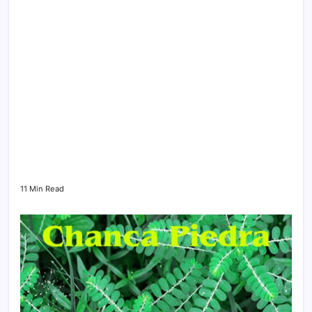
11 Min Read