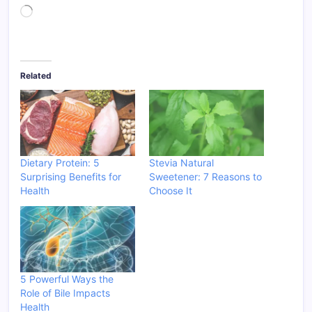
Loading…
Related
Dietary Protein: 5
Stevia Natural
Surprising Benefits for
Sweetener: 7 Reasons to
Health
Choose It
5 Powerful Ways the
Role of Bile Impacts
Health