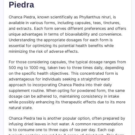
Piedra
Chanca Piedra, known scientifically as Phyllanthus niruri, is
available in various forms, including capsules, teas, tinctures,
and extracts. Each form serves different preferences and offers
unique advantages in terms of bioavailability and convenience.
Understanding the appropriate dosages for each form is
essential for optimizing its potential health benefits while
minimizing the risk of adverse effects.
For those considering capsules, the typical dosage ranges from
500 mg to 1000 mg, taken two to three times daily, depending
on the specific health objectives. This concentrated form is
advantageous for individuals seeking a straightforward
approach to incorporating Chanca Piedra into their daily
supplement routine. When opting for powdered form, the same
dosage can be adhered to, maintaining consistency in intake
while possibly enhancing its therapeutic effects due to its more
natural state.
Chanca Piedra tea is another popular option, often prepared by
infusing dried leaves in hot water. A common recommendation
is to consume one to three cups of tea per day. Each cup