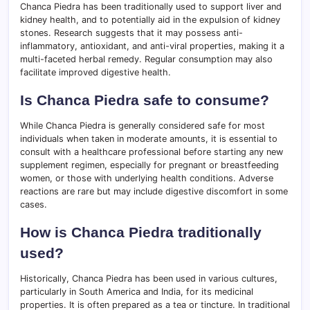
Chanca Piedra has been traditionally used to support liver and
kidney health, and to potentially aid in the expulsion of kidney
stones. Research suggests that it may possess anti-
inflammatory, antioxidant, and anti-viral properties, making it a
multi-faceted herbal remedy. Regular consumption may also
facilitate improved digestive health.
Is Chanca Piedra safe to consume?
While Chanca Piedra is generally considered safe for most
individuals when taken in moderate amounts, it is essential to
consult with a healthcare professional before starting any new
supplement regimen, especially for pregnant or breastfeeding
women, or those with underlying health conditions. Adverse
reactions are rare but may include digestive discomfort in some
cases.
How is Chanca Piedra traditionally
used?
Historically, Chanca Piedra has been used in various cultures,
particularly in South America and India, for its medicinal
properties. It is often prepared as a tea or tincture. In traditional