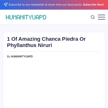
Skip
Subscribe to our newsletter & never miss our best posts.
Subscribe Now!
to
content
Empowering
HUMANITYUAPD
Your
Journey:
Health,
Growth,
1 Of Amazing Chanca Piedra Or
Science,
and
Phyllanthus Niruri
Business
Insights!
By
HUMANITYUAPD