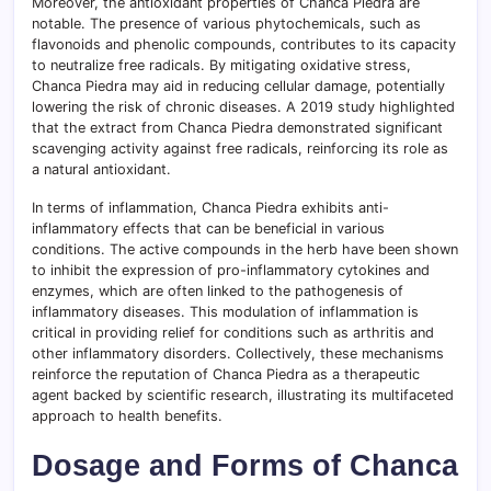
Moreover, the antioxidant properties of Chanca Piedra are
notable. The presence of various phytochemicals, such as
flavonoids and phenolic compounds, contributes to its capacity
to neutralize free radicals. By mitigating oxidative stress,
Chanca Piedra may aid in reducing cellular damage, potentially
lowering the risk of chronic diseases. A 2019 study highlighted
that the extract from Chanca Piedra demonstrated significant
scavenging activity against free radicals, reinforcing its role as
a natural antioxidant.
In terms of inflammation, Chanca Piedra exhibits anti-
inflammatory effects that can be beneficial in various
conditions. The active compounds in the herb have been shown
to inhibit the expression of pro-inflammatory cytokines and
enzymes, which are often linked to the pathogenesis of
inflammatory diseases. This modulation of inflammation is
critical in providing relief for conditions such as arthritis and
other inflammatory disorders. Collectively, these mechanisms
reinforce the reputation of Chanca Piedra as a therapeutic
agent backed by scientific research, illustrating its multifaceted
approach to health benefits.
Dosage and Forms of Chanca