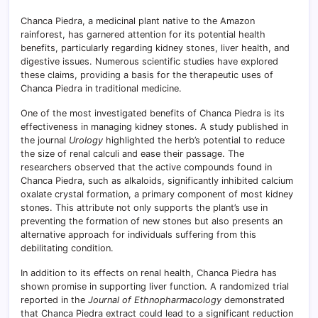
Chanca Piedra, a medicinal plant native to the Amazon
rainforest, has garnered attention for its potential health
benefits, particularly regarding kidney stones, liver health, and
digestive issues. Numerous scientific studies have explored
these claims, providing a basis for the therapeutic uses of
Chanca Piedra in traditional medicine.
One of the most investigated benefits of Chanca Piedra is its
effectiveness in managing kidney stones. A study published in
the journal
Urology
highlighted the herb’s potential to reduce
the size of renal calculi and ease their passage. The
researchers observed that the active compounds found in
Chanca Piedra, such as alkaloids, significantly inhibited calcium
oxalate crystal formation, a primary component of most kidney
stones. This attribute not only supports the plant’s use in
preventing the formation of new stones but also presents an
alternative approach for individuals suffering from this
debilitating condition.
In addition to its effects on renal health, Chanca Piedra has
shown promise in supporting liver function. A randomized trial
reported in the
Journal of Ethnopharmacology
demonstrated
that Chanca Piedra extract could lead to a significant reduction