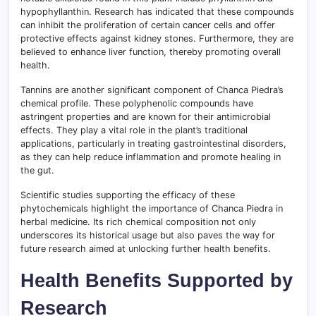
hypophyllanthin. Research has indicated that these compounds
can inhibit the proliferation of certain cancer cells and offer
protective effects against kidney stones. Furthermore, they are
believed to enhance liver function, thereby promoting overall
health.
Tannins are another significant component of Chanca Piedra’s
chemical profile. These polyphenolic compounds have
astringent properties and are known for their antimicrobial
effects. They play a vital role in the plant’s traditional
applications, particularly in treating gastrointestinal disorders,
as they can help reduce inflammation and promote healing in
the gut.
Scientific studies supporting the efficacy of these
phytochemicals highlight the importance of Chanca Piedra in
herbal medicine. Its rich chemical composition not only
underscores its historical usage but also paves the way for
future research aimed at unlocking further health benefits.
Health Benefits Supported by
Research