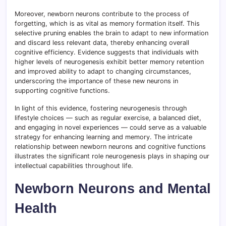
Moreover, newborn neurons contribute to the process of
forgetting, which is as vital as memory formation itself. This
selective pruning enables the brain to adapt to new information
and discard less relevant data, thereby enhancing overall
cognitive efficiency. Evidence suggests that individuals with
higher levels of neurogenesis exhibit better memory retention
and improved ability to adapt to changing circumstances,
underscoring the importance of these new neurons in
supporting cognitive functions.
In light of this evidence, fostering neurogenesis through
lifestyle choices — such as regular exercise, a balanced diet,
and engaging in novel experiences — could serve as a valuable
strategy for enhancing learning and memory. The intricate
relationship between newborn neurons and cognitive functions
illustrates the significant role neurogenesis plays in shaping our
intellectual capabilities throughout life.
Newborn Neurons and Mental
Health