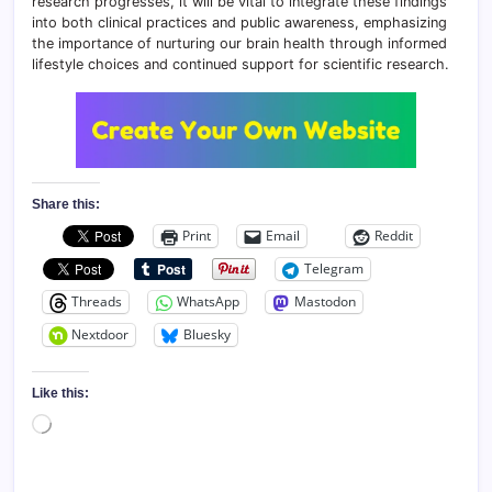
research progresses, it will be vital to integrate these findings
into both clinical practices and public awareness, emphasizing
the importance of nurturing our brain health through informed
lifestyle choices and continued support for scientific research.
Share this:
Print
Email
Reddit
Telegram
Threads
WhatsApp
Mastodon
Nextdoor
Bluesky
Like this:
Loading…