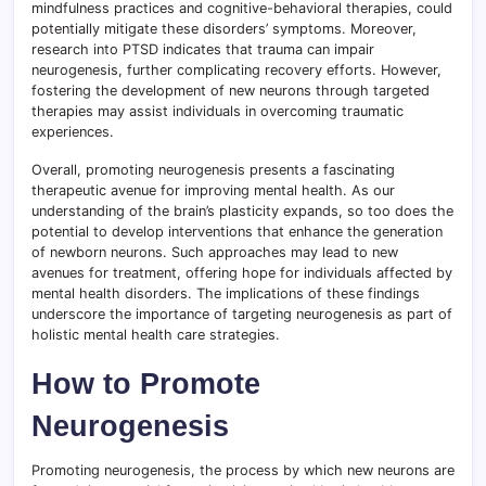
mindfulness practices and cognitive-behavioral therapies, could
potentially mitigate these disorders’ symptoms. Moreover,
research into PTSD indicates that trauma can impair
neurogenesis, further complicating recovery efforts. However,
fostering the development of new neurons through targeted
therapies may assist individuals in overcoming traumatic
experiences.
Overall, promoting neurogenesis presents a fascinating
therapeutic avenue for improving mental health. As our
understanding of the brain’s plasticity expands, so too does the
potential to develop interventions that enhance the generation
of newborn neurons. Such approaches may lead to new
avenues for treatment, offering hope for individuals affected by
mental health disorders. The implications of these findings
underscore the importance of targeting neurogenesis as part of
holistic mental health care strategies.
How to Promote
Neurogenesis
Promoting neurogenesis, the process by which new neurons are