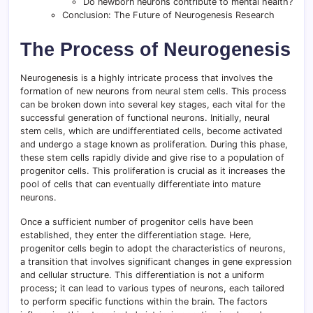
Do newborn neurons contribute to mental health?
Conclusion: The Future of Neurogenesis Research
The Process of Neurogenesis
Neurogenesis is a highly intricate process that involves the
formation of new neurons from neural stem cells. This process
can be broken down into several key stages, each vital for the
successful generation of functional neurons. Initially, neural
stem cells, which are undifferentiated cells, become activated
and undergo a stage known as proliferation. During this phase,
these stem cells rapidly divide and give rise to a population of
progenitor cells. This proliferation is crucial as it increases the
pool of cells that can eventually differentiate into mature
neurons.
Once a sufficient number of progenitor cells have been
established, they enter the differentiation stage. Here,
progenitor cells begin to adopt the characteristics of neurons,
a transition that involves significant changes in gene expression
and cellular structure. This differentiation is not a uniform
process; it can lead to various types of neurons, each tailored
to perform specific functions within the brain. The factors