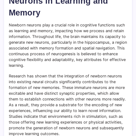
Neurons in Learning and
Memory
Newborn neurons play a crucial role in cognitive functions such
as learning and memory, impacting how we process and retain
information. Throughout life, the brain maintains its capacity to
generate new neurons, particularly in the hippocampus, a region
associated with memory formation and spatial navigation. This
continuous process of neurogenesis is believed to enhance
cognitive flexibility and adaptability, key attributes for effective
learning.
Research has shown that the integration of newborn neurons
into existing neural circuits significantly contributes to the
formation of new memories. These immature neurons are more
excitable and have distinct synaptic properties, which allow
them to establish connections with other neurons more readily.
As a result, they provide a substrate for the encoding of new
experiences, influencing our ability to learn novel information.
Studies indicate that environments rich in stimulation, such as
those offering new learning experiences or physical activities,
promote the generation of newborn neurons and subsequently
improve learning outcomes.