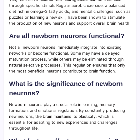
through specific stimuli. Regular aerobic exercise, a balanced
diet rich in omega-3 fatty acids, and mental challenges, such as
puzzles or learning a new skill, have been shown to stimulate
the production of new neurons and support overall brain health.
Are all newborn neurons functional?
Not all newborn neurons immediately integrate into existing
networks or become functional. Some may have a delayed
maturation process, while others may be eliminated through
natural selective processes. This regulation ensures that only
the most beneficial neurons contribute to brain function.
What is the significance of newborn
neurons?
Newborn neurons play a crucial role in learning, memory
formation, and emotional regulation. By constantly producing
new neurons, the brain maintains its plasticity, which is
essential for adapting to new experiences and challenges
throughout life.