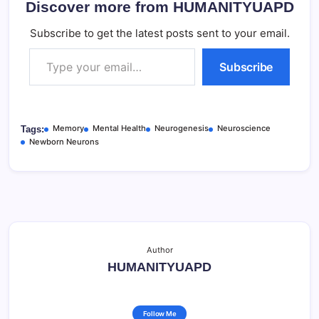
Discover more from HUMANITYUAPD
Subscribe to get the latest posts sent to your email.
Type your email…
Subscribe
Memory
Mental Health
Neurogenesis
Neuroscience
Tags:
Newborn Neurons
Author
HUMANITYUAPD
Follow Me