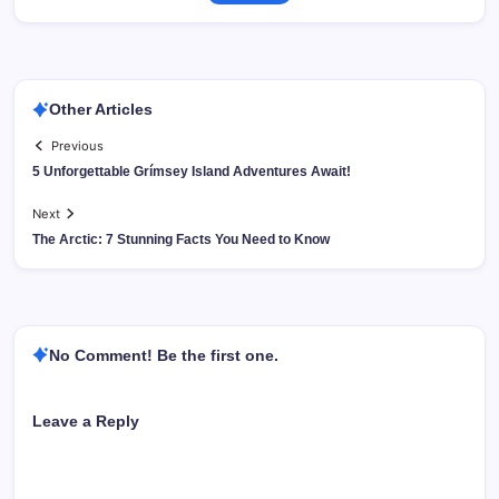
Other Articles
Previous
5 Unforgettable Grímsey Island Adventures Await!
Next
The Arctic: 7 Stunning Facts You Need to Know
No Comment! Be the first one.
Leave a Reply