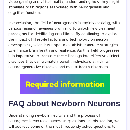
video gaming and virtual reality, understanding how they might
stimulate brain regions associated with neurogenesis and
cognitive function.
In conclusion, the field of neurogenesis is rapidly evolving, with
various research avenues promising to unlock new treatment
paradigms for debilitating conditions. By continuing to explore
the impact of lifestyle factors and technology on neuron
development, scientists hope to establish concrete strategies
to enhance brain health and resilience. As this field progresses,
it is imperative to translate these findings into effective clinical
practices that can ultimately benefit individuals at risk for
neurodegenerative diseases and mental health disorders.
FAQ about Newborn Neurons
Understanding newborn neurons and the process of
neurogenesis can raise numerous questions. In this section, we
will address some of the most frequently asked questions to