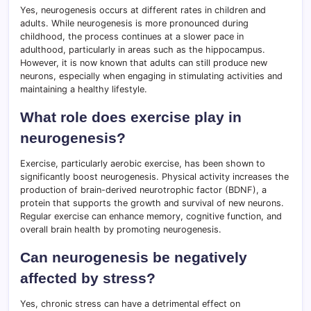
Yes, neurogenesis occurs at different rates in children and
adults. While neurogenesis is more pronounced during
childhood, the process continues at a slower pace in
adulthood, particularly in areas such as the hippocampus.
However, it is now known that adults can still produce new
neurons, especially when engaging in stimulating activities and
maintaining a healthy lifestyle.
What role does exercise play in
neurogenesis?
Exercise, particularly aerobic exercise, has been shown to
significantly boost neurogenesis. Physical activity increases the
production of brain-derived neurotrophic factor (BDNF), a
protein that supports the growth and survival of new neurons.
Regular exercise can enhance memory, cognitive function, and
overall brain health by promoting neurogenesis.
Can neurogenesis be negatively
affected by stress?
Yes, chronic stress can have a detrimental effect on