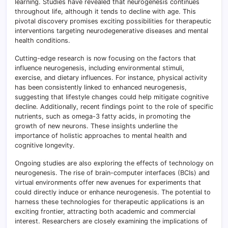
learning. Studies have revealed that neurogenesis continues
throughout life, although it tends to decline with age. This
pivotal discovery promises exciting possibilities for therapeutic
interventions targeting neurodegenerative diseases and mental
health conditions.
Cutting-edge research is now focusing on the factors that
influence neurogenesis, including environmental stimuli,
exercise, and dietary influences. For instance, physical activity
has been consistently linked to enhanced neurogenesis,
suggesting that lifestyle changes could help mitigate cognitive
decline. Additionally, recent findings point to the role of specific
nutrients, such as omega-3 fatty acids, in promoting the
growth of new neurons. These insights underline the
importance of holistic approaches to mental health and
cognitive longevity.
Ongoing studies are also exploring the effects of technology on
neurogenesis. The rise of brain-computer interfaces (BCIs) and
virtual environments offer new avenues for experiments that
could directly induce or enhance neurogenesis. The potential to
harness these technologies for therapeutic applications is an
exciting frontier, attracting both academic and commercial
interest. Researchers are closely examining the implications of