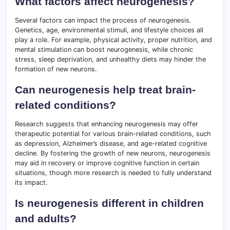
What factors affect neurogenesis?
Several factors can impact the process of neurogenesis.
Genetics, age, environmental stimuli, and lifestyle choices all
play a role. For example, physical activity, proper nutrition, and
mental stimulation can boost neurogenesis, while chronic
stress, sleep deprivation, and unhealthy diets may hinder the
formation of new neurons.
Can neurogenesis help treat brain-
related conditions?
Research suggests that enhancing neurogenesis may offer
therapeutic potential for various brain-related conditions, such
as depression, Alzheimer’s disease, and age-related cognitive
decline. By fostering the growth of new neurons, neurogenesis
may aid in recovery or improve cognitive function in certain
situations, though more research is needed to fully understand
its impact.
Is neurogenesis different in children
and adults?