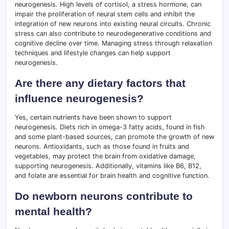
neurogenesis. High levels of cortisol, a stress hormone, can
impair the proliferation of neural stem cells and inhibit the
integration of new neurons into existing neural circuits. Chronic
stress can also contribute to neurodegenerative conditions and
cognitive decline over time. Managing stress through relaxation
techniques and lifestyle changes can help support
neurogenesis.
Are there any dietary factors that
influence neurogenesis?
Yes, certain nutrients have been shown to support
neurogenesis. Diets rich in omega-3 fatty acids, found in fish
and some plant-based sources, can promote the growth of new
neurons. Antioxidants, such as those found in fruits and
vegetables, may protect the brain from oxidative damage,
supporting neurogenesis. Additionally, vitamins like B6, B12,
and folate are essential for brain health and cognitive function.
Do newborn neurons contribute to
mental health?