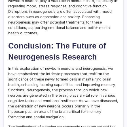
Newborn neurons play a vital role in mental health, especially in
regulating mood, stress response, and cognitive function.
Disruptions in neurogenesis are often associated with mood
disorders such as depression and anxiety. Enhancing
neurogenesis may offer potential treatments for these
conditions, supporting emotional balance and better mental
health outcomes.
Conclusion: The Future of
Neurogenesis Research
In this exploration of newborn neurons and neurogenesis, we
have emphasized the intricate processes that reaffirm the
significance of these newly formed cells in maintaining brain
health, enhancing learning capabilities, and improving memory
functions. Neurogenesis, the process through which new
neurons are generated in the brain, plays a vital role in various
cognitive tasks and emotional resilience. As we have discussed,
the generation of new neurons occurs primarily in the
hippocampus, an area of the brain critical for memory
formation and spatial navigation.
The implications of ongoing neurogenesis research extend far