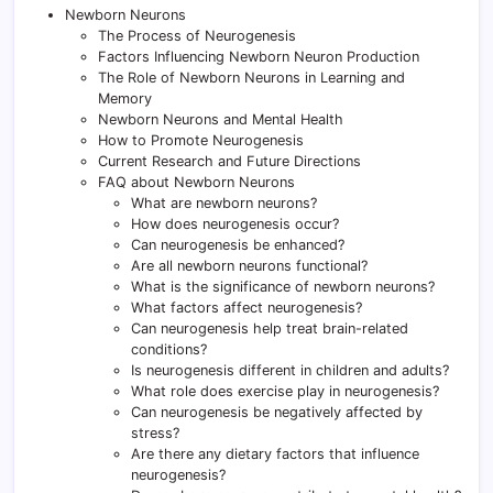
Newborn Neurons
The Process of Neurogenesis
Factors Influencing Newborn Neuron Production
The Role of Newborn Neurons in Learning and
Memory
Newborn Neurons and Mental Health
How to Promote Neurogenesis
Current Research and Future Directions
FAQ about Newborn Neurons
What are newborn neurons?
How does neurogenesis occur?
Can neurogenesis be enhanced?
Are all newborn neurons functional?
What is the significance of newborn neurons?
What factors affect neurogenesis?
Can neurogenesis help treat brain-related
conditions?
Is neurogenesis different in children and adults?
What role does exercise play in neurogenesis?
Can neurogenesis be negatively affected by
stress?
Are there any dietary factors that influence
neurogenesis?