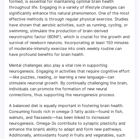
formed, is essential for maintaining optimal brain health
throughout life. Engaging in a variety of lifestyle changes can
significantly enhance this natural phenomenon. One of the most
effective methods is through regular physical exercise. Studies
have shown that aerobic activities, such as running, cycling, or
swimming, stimulate the production of brain-derived
neurotrophic factor (BDNF), which is crucial for the growth and
survival of newborn neurons. Incorporating at least 150 minutes
of moderate-intensity exercise into one’s weekly routine can
have profound benefits for brain health.
Mental challenges also play a vital role in supporting
neurogenesis. Engaging in activities that require cognitive effort
—like puzzles, reading, or learning a new language—can
stimulate neuronal growth. By continually challenging the brain,
individuals can promote the formation of new neural
connections, thus supporting the neurogenesis process.
A balanced diet is equally important in fostering brain health.
Consuming foods rich in omega-3 fatty acids—found in fish,
walnuts, and flaxseeds—has been linked to increased
neurogenesis. Omega-3s contribute to synaptic plasticity and
enhance the brain’s ability to adapt and form new pathways.
Additionally, antioxidants found in fruits and vegetables, such