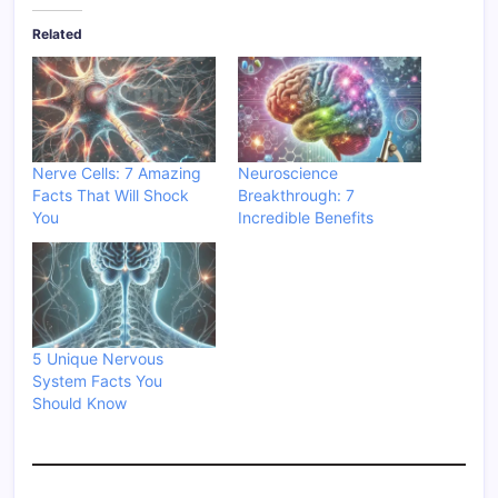
Related
Nerve Cells: 7 Amazing
Neuroscience
Facts That Will Shock
Breakthrough: 7
You
Incredible Benefits
5 Unique Nervous
System Facts You
Should Know