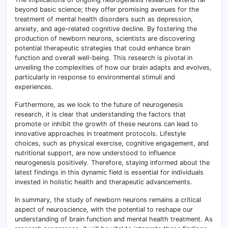
beyond basic science; they offer promising avenues for the
treatment of mental health disorders such as depression,
anxiety, and age-related cognitive decline. By fostering the
production of newborn neurons, scientists are discovering
potential therapeutic strategies that could enhance brain
function and overall well-being. This research is pivotal in
unveiling the complexities of how our brain adapts and evolves,
particularly in response to environmental stimuli and
experiences.
Furthermore, as we look to the future of neurogenesis
research, it is clear that understanding the factors that
promote or inhibit the growth of these neurons can lead to
innovative approaches in treatment protocols. Lifestyle
choices, such as physical exercise, cognitive engagement, and
nutritional support, are now understood to influence
neurogenesis positively. Therefore, staying informed about the
latest findings in this dynamic field is essential for individuals
invested in holistic health and therapeutic advancements.
In summary, the study of newborn neurons remains a critical
aspect of neuroscience, with the potential to reshape our
understanding of brain function and mental health treatment. As