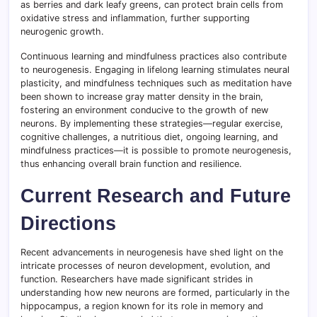
as berries and dark leafy greens, can protect brain cells from
oxidative stress and inflammation, further supporting
neurogenic growth.
Continuous learning and mindfulness practices also contribute
to neurogenesis. Engaging in lifelong learning stimulates neural
plasticity, and mindfulness techniques such as meditation have
been shown to increase gray matter density in the brain,
fostering an environment conducive to the growth of new
neurons. By implementing these strategies—regular exercise,
cognitive challenges, a nutritious diet, ongoing learning, and
mindfulness practices—it is possible to promote neurogenesis,
thus enhancing overall brain function and resilience.
Current Research and Future
Directions
Recent advancements in neurogenesis have shed light on the
intricate processes of neuron development, evolution, and
function. Researchers have made significant strides in
understanding how new neurons are formed, particularly in the
hippocampus, a region known for its role in memory and