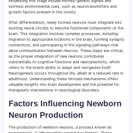
influencing this stage include intrinsic genetic signals and
extrinsic environmental cues, such as neurotransmitters and
growth factors present in the vicinity.
After differentiation, newly formed neurons must integrate into
existing neural circuits to become functional components of the
brain. This integration involves complex processes, including
migration to appropriate locations in the brain, forming synaptic
connections, and participating in the signaling pathways that
allow communication between neurons. These steps are critical,
as the proper integration of new neurons contributes
substantially to cognitive functions and neuroplasticity, which
refers to the brain’s ability to adapt and reorganize itself.
Neurogenesis occurs throughout life, albeit at a reduced rate in
adulthood. Understanding these intricate mechanisms offers
valuable insights into brain development and the potential for
therapeutic interventions in neurological disorders.
Factors Influencing Newborn
Neuron Production
The production of newborn neurons, a process known as
neurogenesis, is influenced by several key factors. These