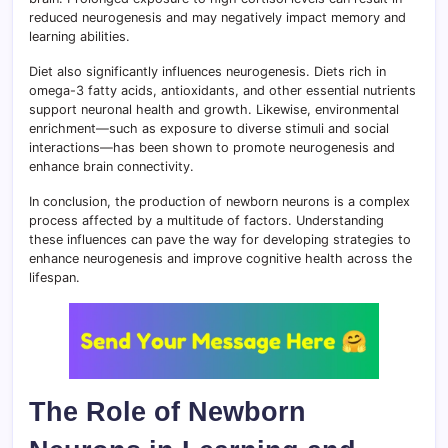
reduced neurogenesis and may negatively impact memory and
learning abilities.
Diet also significantly influences neurogenesis. Diets rich in
omega-3 fatty acids, antioxidants, and other essential nutrients
support neuronal health and growth. Likewise, environmental
enrichment—such as exposure to diverse stimuli and social
interactions—has been shown to promote neurogenesis and
enhance brain connectivity.
In conclusion, the production of newborn neurons is a complex
process affected by a multitude of factors. Understanding
these influences can pave the way for developing strategies to
enhance neurogenesis and improve cognitive health across the
lifespan.
The Role of Newborn