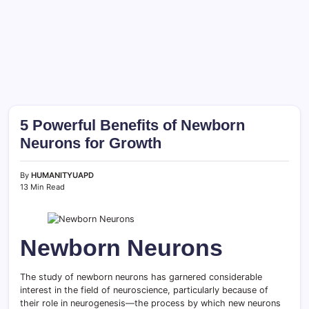
5 Powerful Benefits of Newborn
Neurons for Growth
By
HUMANITYUAPD
13 Min Read
Newborn Neurons
The study of newborn neurons has garnered considerable
interest in the field of neuroscience, particularly because of
their role in neurogenesis—the process by which new neurons