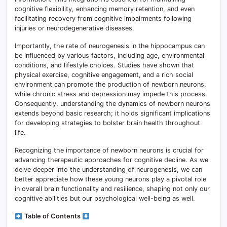
cognitive flexibility, enhancing memory retention, and even
facilitating recovery from cognitive impairments following
injuries or neurodegenerative diseases.
Importantly, the rate of neurogenesis in the hippocampus can
be influenced by various factors, including age, environmental
conditions, and lifestyle choices. Studies have shown that
physical exercise, cognitive engagement, and a rich social
environment can promote the production of newborn neurons,
while chronic stress and depression may impede this process.
Consequently, understanding the dynamics of newborn neurons
extends beyond basic research; it holds significant implications
for developing strategies to bolster brain health throughout
life.
Recognizing the importance of newborn neurons is crucial for
advancing therapeutic approaches for cognitive decline. As we
delve deeper into the understanding of neurogenesis, we can
better appreciate how these young neurons play a pivotal role
in overall brain functionality and resilience, shaping not only our
cognitive abilities but our psychological well-being as well.
Table of Contents