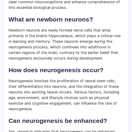
clear common misconceptions and enhance comprehension of
this essential biological process.
What are newborn neurons?
Newborn neurons are newly formed nerve cells that arise
primarily in the brain’s hippocampus, which plays a critical role
in learning and memory. These neurons emerge during the
neurogenesis process, which continues into adulthood in
certain regions of the brain, contrary to the earlier belief that
neurogenesis exclusively occurs during development.
How does neurogenesis occur?
Neurogenesis involves the proliferation of neural stem cells,
their differentiation into neurons, and the integration of these
neurons into existing neural circuits. Various factors, including
age, environment, and lifestyle choices such as physical
exercise and cognitive engagement, can influence the rate of
neurogenesis.
Can neurogenesis be enhanced?
Yes, research indicates that neurogenesis can be enhanced