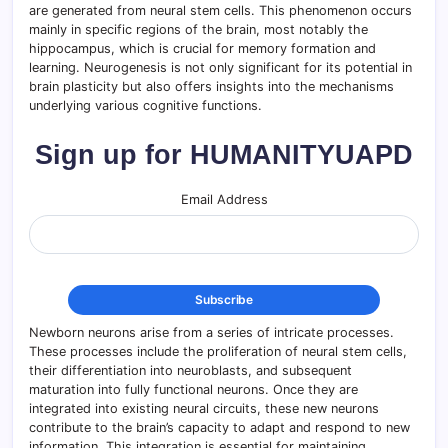
are generated from neural stem cells. This phenomenon occurs
mainly in specific regions of the brain, most notably the
hippocampus, which is crucial for memory formation and
learning. Neurogenesis is not only significant for its potential in
brain plasticity but also offers insights into the mechanisms
underlying various cognitive functions.
Sign up for HUMANITYUAPD
Email Address
Newborn neurons arise from a series of intricate processes.
These processes include the proliferation of neural stem cells,
their differentiation into neuroblasts, and subsequent
maturation into fully functional neurons. Once they are
integrated into existing neural circuits, these new neurons
contribute to the brain’s capacity to adapt and respond to new
information. This integration is essential for maintaining