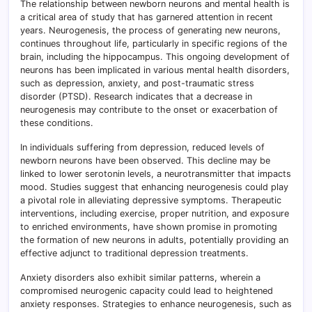
The relationship between newborn neurons and mental health is
a critical area of study that has garnered attention in recent
years. Neurogenesis, the process of generating new neurons,
continues throughout life, particularly in specific regions of the
brain, including the hippocampus. This ongoing development of
neurons has been implicated in various mental health disorders,
such as depression, anxiety, and post-traumatic stress
disorder (PTSD). Research indicates that a decrease in
neurogenesis may contribute to the onset or exacerbation of
these conditions.
In individuals suffering from depression, reduced levels of
newborn neurons have been observed. This decline may be
linked to lower serotonin levels, a neurotransmitter that impacts
mood. Studies suggest that enhancing neurogenesis could play
a pivotal role in alleviating depressive symptoms. Therapeutic
interventions, including exercise, proper nutrition, and exposure
to enriched environments, have shown promise in promoting
the formation of new neurons in adults, potentially providing an
effective adjunct to traditional depression treatments.
Anxiety disorders also exhibit similar patterns, wherein a
compromised neurogenic capacity could lead to heightened
anxiety responses. Strategies to enhance neurogenesis, such as