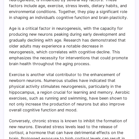
factors include age, exercise, stress levels, dietary habits, and
environmental conditions. Together, they play a significant role
in shaping an individual’s cognitive function and brain plasticity.
Age is a critical factor in neurogenesis, with the capacity for
producing new neurons peaking during early development and
gradually declining with age. Research has demonstrated that
older adults may experience a notable decrease in
neurogenesis, which correlates with cognitive decline. This
emphasizes the necessity for interventions that could promote
brain health throughout the aging process.
Exercise is another vital contributor to the enhancement of
newborn neurons. Numerous studies have indicated that
physical activity stimulates neurogenesis, particularly in the
hippocampus, a region crucial for learning and memory. Aerobic
exercises, such as running and swimming, have been shown to
not only increase the production of neurons but also improve
overall cognitive function and mood.
Conversely, chronic stress is known to inhibit the formation of
new neurons. Elevated stress levels lead to the release of
cortisol, a hormone that can have detrimental effects on the
brain. Prolonged exposure to high cortisol levels can result in