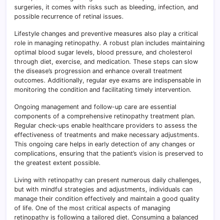
surgeries, it comes with risks such as bleeding, infection, and
possible recurrence of retinal issues.
Lifestyle changes and preventive measures also play a critical
role in managing retinopathy. A robust plan includes maintaining
optimal blood sugar levels, blood pressure, and cholesterol
through diet, exercise, and medication. These steps can slow
the disease’s progression and enhance overall treatment
outcomes. Additionally, regular eye exams are indispensable in
monitoring the condition and facilitating timely intervention.
Ongoing management and follow-up care are essential
components of a comprehensive retinopathy treatment plan.
Regular check-ups enable healthcare providers to assess the
effectiveness of treatments and make necessary adjustments.
This ongoing care helps in early detection of any changes or
complications, ensuring that the patient’s vision is preserved to
the greatest extent possible.
Living with retinopathy can present numerous daily challenges,
but with mindful strategies and adjustments, individuals can
manage their condition effectively and maintain a good quality
of life. One of the most critical aspects of managing
retinopathy is following a tailored diet. Consuming a balanced