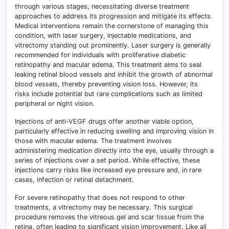
through various stages, necessitating diverse treatment
approaches to address its progression and mitigate its effects.
Medical interventions remain the cornerstone of managing this
condition, with laser surgery, injectable medications, and
vitrectomy standing out prominently. Laser surgery is generally
recommended for individuals with proliferative diabetic
retinopathy and macular edema. This treatment aims to seal
leaking retinal blood vessels and inhibit the growth of abnormal
blood vessels, thereby preventing vision loss. However, its
risks include potential but rare complications such as limited
peripheral or night vision.
Injections of anti-VEGF drugs offer another viable option,
particularly effective in reducing swelling and improving vision in
those with macular edema. The treatment involves
administering medication directly into the eye, usually through a
series of injections over a set period. While effective, these
injections carry risks like increased eye pressure and, in rare
cases, infection or retinal detachment.
For severe retinopathy that does not respond to other
treatments, a vitrectomy may be necessary. This surgical
procedure removes the vitreous gel and scar tissue from the
retina, often leading to significant vision improvement. Like all