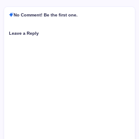
No Comment! Be the first one.
Leave a Reply