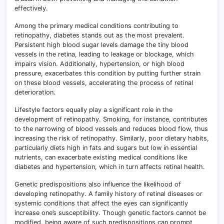
effectively.
Among the primary medical conditions contributing to
retinopathy, diabetes stands out as the most prevalent.
Persistent high blood sugar levels damage the tiny blood
vessels in the retina, leading to leakage or blockage, which
impairs vision. Additionally, hypertension, or high blood
pressure, exacerbates this condition by putting further strain
on these blood vessels, accelerating the process of retinal
deterioration.
Lifestyle factors equally play a significant role in the
development of retinopathy. Smoking, for instance, contributes
to the narrowing of blood vessels and reduces blood flow, thus
increasing the risk of retinopathy. Similarly, poor dietary habits,
particularly diets high in fats and sugars but low in essential
nutrients, can exacerbate existing medical conditions like
diabetes and hypertension, which in turn affects retinal health.
Genetic predispositions also influence the likelihood of
developing retinopathy. A family history of retinal diseases or
systemic conditions that affect the eyes can significantly
increase one’s susceptibility. Though genetic factors cannot be
modified, being aware of such predispositions can prompt