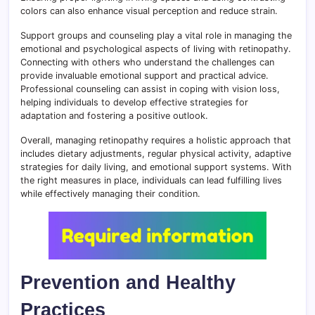
colors can also enhance visual perception and reduce strain.
Support groups and counseling play a vital role in managing the
emotional and psychological aspects of living with retinopathy.
Connecting with others who understand the challenges can
provide invaluable emotional support and practical advice.
Professional counseling can assist in coping with vision loss,
helping individuals to develop effective strategies for
adaptation and fostering a positive outlook.
Overall, managing retinopathy requires a holistic approach that
includes dietary adjustments, regular physical activity, adaptive
strategies for daily living, and emotional support systems. With
the right measures in place, individuals can lead fulfilling lives
while effectively managing their condition.
Prevention and Healthy
Practices