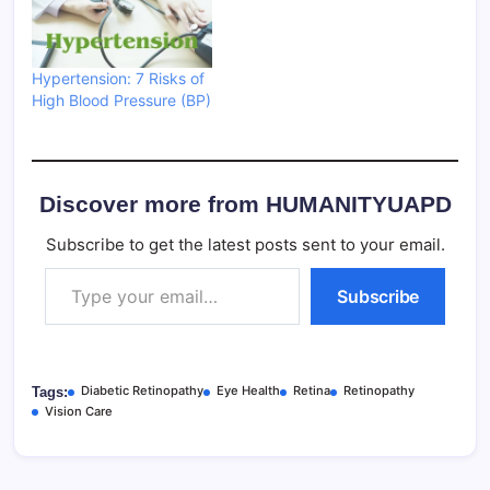
Hypertension: 7 Risks of
High Blood Pressure (BP)
Discover more from HUMANITYUAPD
Subscribe to get the latest posts sent to your email.
Type your email…
Subscribe
Diabetic Retinopathy
Eye Health
Retina
Retinopathy
Tags:
Vision Care