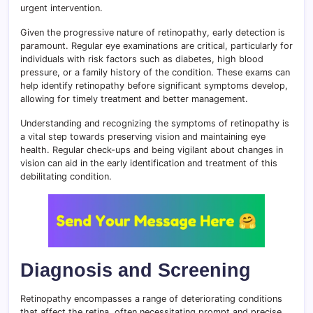
urgent intervention.
Given the progressive nature of retinopathy, early detection is
paramount. Regular eye examinations are critical, particularly for
individuals with risk factors such as diabetes, high blood
pressure, or a family history of the condition. These exams can
help identify retinopathy before significant symptoms develop,
allowing for timely treatment and better management.
Understanding and recognizing the symptoms of retinopathy is
a vital step towards preserving vision and maintaining eye
health. Regular check-ups and being vigilant about changes in
vision can aid in the early identification and treatment of this
debilitating condition.
Diagnosis and Screening
Retinopathy encompasses a range of deteriorating conditions
that affect the retina, often necessitating prompt and precise