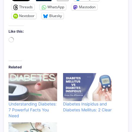
Threads
WhatsApp
Mastodon
Nextdoor
Bluesky
Like this:
Loading…
Related
Understanding Diabetes:
Diabetes Insipidus and
7 Powerful Facts You
Diabetes Mellitus: 2 Clear
Need