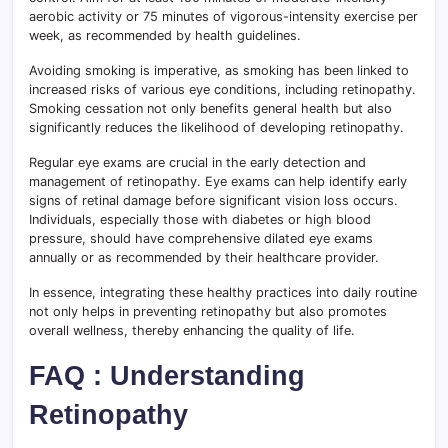
aerobic activity or 75 minutes of vigorous-intensity exercise per
week, as recommended by health guidelines.
Avoiding smoking is imperative, as smoking has been linked to
increased risks of various eye conditions, including retinopathy.
Smoking cessation not only benefits general health but also
significantly reduces the likelihood of developing retinopathy.
Regular eye exams are crucial in the early detection and
management of retinopathy. Eye exams can help identify early
signs of retinal damage before significant vision loss occurs.
Individuals, especially those with diabetes or high blood
pressure, should have comprehensive dilated eye exams
annually or as recommended by their healthcare provider.
In essence, integrating these healthy practices into daily routine
not only helps in preventing retinopathy but also promotes
overall wellness, thereby enhancing the quality of life.
FAQ : Understanding
Retinopathy