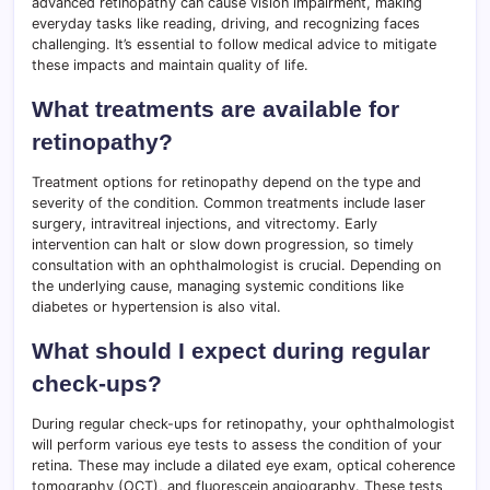
advanced retinopathy can cause vision impairment, making
everyday tasks like reading, driving, and recognizing faces
challenging. It’s essential to follow medical advice to mitigate
these impacts and maintain quality of life.
What treatments are available for
retinopathy?
Treatment options for retinopathy depend on the type and
severity of the condition. Common treatments include laser
surgery, intravitreal injections, and vitrectomy. Early
intervention can halt or slow down progression, so timely
consultation with an ophthalmologist is crucial. Depending on
the underlying cause, managing systemic conditions like
diabetes or hypertension is also vital.
What should I expect during regular
check-ups?
During regular check-ups for retinopathy, your ophthalmologist
will perform various eye tests to assess the condition of your
retina. These may include a dilated eye exam, optical coherence
tomography (OCT), and fluorescein angiography. These tests