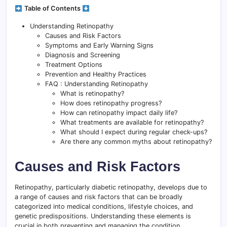
Table of Contents
Understanding Retinopathy
Causes and Risk Factors
Symptoms and Early Warning Signs
Diagnosis and Screening
Treatment Options
Prevention and Healthy Practices
FAQ : Understanding Retinopathy
What is retinopathy?
How does retinopathy progress?
How can retinopathy impact daily life?
What treatments are available for retinopathy?
What should I expect during regular check-ups?
Are there any common myths about retinopathy?
Causes and Risk Factors
Retinopathy, particularly diabetic retinopathy, develops due to
a range of causes and risk factors that can be broadly
categorized into medical conditions, lifestyle choices, and
genetic predispositions. Understanding these elements is
crucial in both preventing and managing the condition