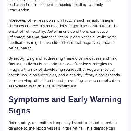
earlier and more frequent screening, leading to timely
intervention.
Moreover, other less common factors such as autoimmune
diseases and certain medications might also contribute to the
onset of retinopathy. Autoimmune conditions can cause
inflammation that damages retinal blood vessels, while some
medications might have side effects that negatively impact
retinal health.
By recognizing and addressing these diverse causes and risk
factors, individuals can adopt more effective strategies to
mitigate the risk of developing retinopathy. Regular medical
check-ups, a balanced diet, and a healthy lifestyle are essential
in preserving retinal health and preventing severe complications
associated with this visual impairment.
Symptoms and Early Warning
Signs
Retinopathy, a condition frequently linked to diabetes, entails
damage to the blood vessels in the retina. This damage can