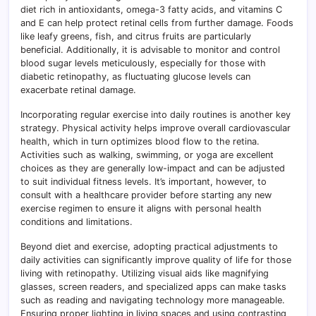
diet rich in antioxidants, omega-3 fatty acids, and vitamins C
and E can help protect retinal cells from further damage. Foods
like leafy greens, fish, and citrus fruits are particularly
beneficial. Additionally, it is advisable to monitor and control
blood sugar levels meticulously, especially for those with
diabetic retinopathy, as fluctuating glucose levels can
exacerbate retinal damage.
Incorporating regular exercise into daily routines is another key
strategy. Physical activity helps improve overall cardiovascular
health, which in turn optimizes blood flow to the retina.
Activities such as walking, swimming, or yoga are excellent
choices as they are generally low-impact and can be adjusted
to suit individual fitness levels. It’s important, however, to
consult with a healthcare provider before starting any new
exercise regimen to ensure it aligns with personal health
conditions and limitations.
Beyond diet and exercise, adopting practical adjustments to
daily activities can significantly improve quality of life for those
living with retinopathy. Utilizing visual aids like magnifying
glasses, screen readers, and specialized apps can make tasks
such as reading and navigating technology more manageable.
Ensuring proper lighting in living spaces and using contrasting