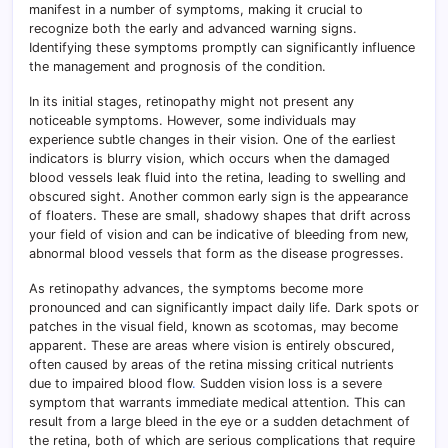
manifest in a number of symptoms, making it crucial to
recognize both the early and advanced warning signs.
Identifying these symptoms promptly can significantly influence
the management and prognosis of the condition.
In its initial stages, retinopathy might not present any
noticeable symptoms. However, some individuals may
experience subtle changes in their vision. One of the earliest
indicators is blurry vision, which occurs when the damaged
blood vessels leak fluid into the retina, leading to swelling and
obscured sight. Another common early sign is the appearance
of floaters. These are small, shadowy shapes that drift across
your field of vision and can be indicative of bleeding from new,
abnormal blood vessels that form as the disease progresses.
As retinopathy advances, the symptoms become more
pronounced and can significantly impact daily life. Dark spots or
patches in the visual field, known as scotomas, may become
apparent. These are areas where vision is entirely obscured,
often caused by areas of the retina missing critical nutrients
due to impaired blood flow
.
Sudden vision loss is a severe
symptom that warrants immediate medical attention. This can
result from a large bleed in the eye or a sudden detachment of
the retina, both of which are serious complications that require