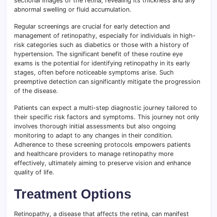
sectional images of the retina, revealing its thickness and any
abnormal swelling or fluid accumulation.
Regular screenings are crucial for early detection and
management of retinopathy, especially for individuals in high-
risk categories such as diabetics or those with a history of
hypertension. The significant benefit of these routine eye
exams is the potential for identifying retinopathy in its early
stages, often before noticeable symptoms arise. Such
preemptive detection can significantly mitigate the progression
of the disease.
Patients can expect a multi-step diagnostic journey tailored to
their specific risk factors and symptoms. This journey not only
involves thorough initial assessments but also ongoing
monitoring to adapt to any changes in their condition.
Adherence to these screening protocols empowers patients
and healthcare providers to manage retinopathy more
effectively, ultimately aiming to preserve vision and enhance
quality of life.
Treatment Options
Retinopathy, a disease that affects the retina, can manifest