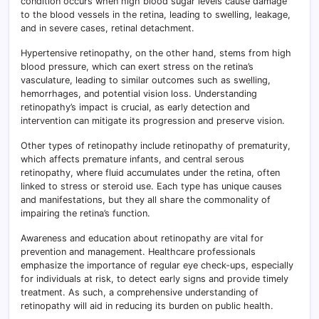
condition occurs when high blood sugar levels cause damage
to the blood vessels in the retina, leading to swelling, leakage,
and in severe cases, retinal detachment.
Hypertensive retinopathy, on the other hand, stems from high
blood pressure, which can exert stress on the retina’s
vasculature, leading to similar outcomes such as swelling,
hemorrhages, and potential vision loss. Understanding
retinopathy’s impact is crucial, as early detection and
intervention can mitigate its progression and preserve vision.
Other types of retinopathy include retinopathy of prematurity,
which affects premature infants, and central serous
retinopathy, where fluid accumulates under the retina, often
linked to stress or steroid use. Each type has unique causes
and manifestations, but they all share the commonality of
impairing the retina’s function.
Awareness and education about retinopathy are vital for
prevention and management. Healthcare professionals
emphasize the importance of regular eye check-ups, especially
for individuals at risk, to detect early signs and provide timely
treatment. As such, a comprehensive understanding of
retinopathy will aid in reducing its burden on public health.