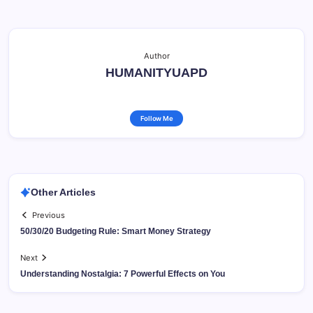
Author
HUMANITYUAPD
Follow Me
Other Articles
Previous
50/30/20 Budgeting Rule: Smart Money Strategy
Next
Understanding Nostalgia: 7 Powerful Effects on You