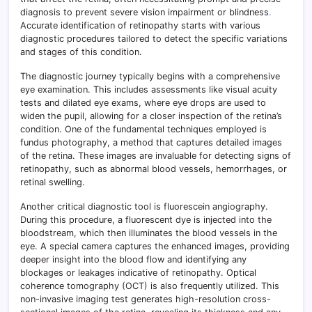
diagnosis to prevent severe vision impairment or blindness
.
Accurate identification of retinopathy starts with various
diagnostic procedures tailored to detect the specific variations
and stages of this condition.
The diagnostic journey typically begins with a comprehensive
eye examination. This includes assessments like visual acuity
tests and dilated eye exams, where eye drops are used to
widen the pupil, allowing for a closer inspection of the retina’s
condition. One of the fundamental techniques employed is
fundus photography, a method that captures detailed images
of the retina. These images are invaluable for detecting signs of
retinopathy, such as abnormal blood vessels, hemorrhages, or
retinal swelling.
Another critical diagnostic tool is fluorescein angiography.
During this procedure, a fluorescent dye is injected into the
bloodstream, which then illuminates the blood vessels in the
eye. A special camera captures the enhanced images, providing
deeper insight into the blood flow and identifying any
blockages or leakages indicative of retinopathy. Optical
coherence tomography (OCT) is also frequently utilized. This
non-invasive imaging test generates high-resolution cross-