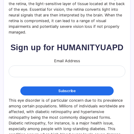
the retina, the light-sensitive layer of tissue located at the back
of the eye. Essential for vision, the retina converts light into
neural signals that are then interpreted by the brain. When the
retina is compromised, it can lead to a range of visual
impairments and potentially severe vision loss if not properly
managed.
Sign up for HUMANITYUAPD
Email Address
This eye disorder is of particular concern due to its prevalence
among certain populations. Millions of individuals worldwide are
affected, with diabetic retinopathy and hypertensive
retinopathy being the most commonly diagnosed forms.
Diabetic retinopathy, for instance, is a major health issue,
especially among people with long-standing diabetes. This