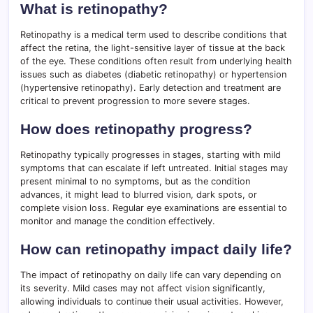
What is retinopathy?
Retinopathy is a medical term used to describe conditions that
affect the retina, the light-sensitive layer of tissue at the back
of the eye. These conditions often result from underlying health
issues such as diabetes (diabetic retinopathy) or hypertension
(hypertensive retinopathy). Early detection and treatment are
critical to prevent progression to more severe stages.
How does retinopathy progress?
Retinopathy typically progresses in stages, starting with mild
symptoms that can escalate if left untreated. Initial stages may
present minimal to no symptoms, but as the condition
advances, it might lead to blurred vision, dark spots, or
complete vision loss. Regular eye examinations are essential to
monitor and manage the condition effectively.
How can retinopathy impact daily life?
The impact of retinopathy on daily life can vary depending on
its severity. Mild cases may not affect vision significantly,
allowing individuals to continue their usual activities. However,