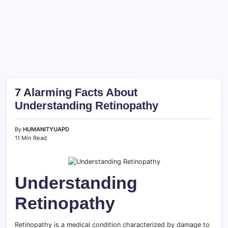
7 Alarming Facts About
Understanding Retinopathy
By
HUMANITYUAPD
11 Min Read
Understanding
Retinopathy
Retinopathy is a medical condition characterized by damage to