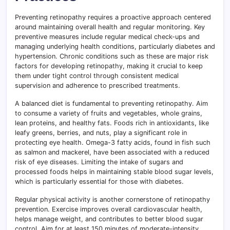
Preventing retinopathy requires a proactive approach centered
around maintaining overall health and regular monitoring. Key
preventive measures include regular medical check-ups and
managing underlying health conditions, particularly diabetes and
hypertension. Chronic conditions such as these are major risk
factors for developing retinopathy, making it crucial to keep
them under tight control through consistent medical
supervision and adherence to prescribed treatments.
A balanced diet is fundamental to preventing retinopathy. Aim
to consume a variety of fruits and vegetables, whole grains,
lean proteins, and healthy fats. Foods rich in antioxidants, like
leafy greens, berries, and nuts, play a significant role in
protecting eye health. Omega-3 fatty acids, found in fish such
as salmon and mackerel, have been associated with a reduced
risk of eye diseases. Limiting the intake of sugars and
processed foods helps in maintaining stable blood sugar levels,
which is particularly essential for those with diabetes.
Regular physical activity is another cornerstone of retinopathy
prevention. Exercise improves overall cardiovascular health,
helps manage weight, and contributes to better blood sugar
control. Aim for at least 150 minutes of moderate-intensity