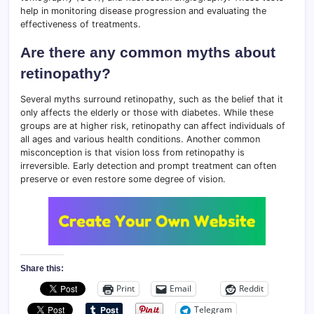
help in monitoring disease progression and evaluating the
effectiveness of treatments.
Are there any common myths about
retinopathy?
Several myths surround retinopathy, such as the belief that it
only affects the elderly or those with diabetes. While these
groups are at higher risk, retinopathy can affect individuals of
all ages and various health conditions. Another common
misconception is that vision loss from retinopathy is
irreversible. Early detection and prompt treatment can often
preserve or even restore some degree of vision.
Share this:
Print
Email
Reddit
Telegram